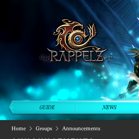
GUIDE
NEWS
Home
Groups
Announcements