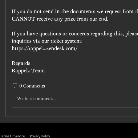
If you do not send in the documents we request from th
CANNOT receive any prize from our end.
If you have questions or concerns regarding this, please
inquiries via our ticket system:
https://rappelz.zendesk.com/
Regards
Rappelz Team
0 Comments
Write a comment...
Terms Of Service
Privacy Policy