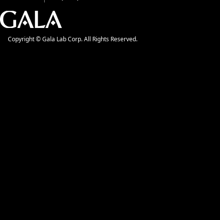
Copyright © Gala Lab Corp. All Rights Reserved.