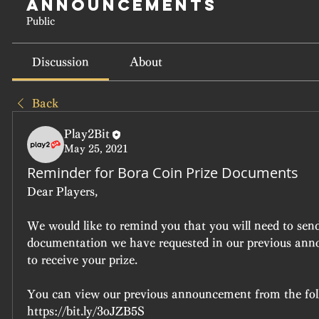
Announcements
Public
Discussion
About
Back
Play2Bit
May 25, 2021
Reminder for Bora Coin Prize Documents
Dear Players,
We would like to remind you that you will need to send 
documentation we have requested in our previous anno
to receive your prize.
You can view our previous announcement from the fol
https://bit.ly/3oJZB5S