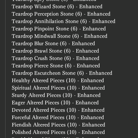
Teardrop Wizard Stone (6) - Enhanced
Teardrop Perception Stone (6) - Enhanced
Teardrop Annihilation Stone (6) - Enhanced
Teardrop Pinpoint Stone (6) - Enhanced
Teardrop Mindwall Stone (6) - Enhanced
Teardrop Blur Stone (6) - Enhanced
Teardrop Brawl Stone (6) - Enhanced
Teardrop Crush Stone (6) - Enhanced
Teardrop Pierce Stone (6) - Enhanced
Teardrop Escutcheon Stone (6) - Enhanced
Healthy Altered Pieces (10) - Enhanced
Spiritual Altered Pieces (10) - Enhanced
Sturdy Altered Pieces (10) - Enhanced
Eager Altered Pieces (10) - Enhanced
Devoted Altered Pieces (10) - Enhanced
Forceful Altered Pieces (10) - Enhanced
Fiendish Altered Pieces (10) - Enhanced
Polished Altered Pieces (10) - Enhanced