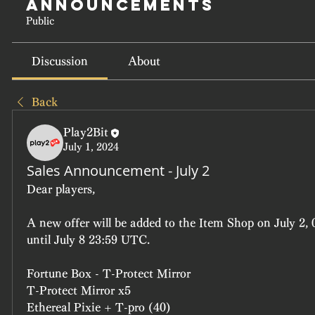
Announcements
Public
Discussion
About
Back
Play2Bit
July 1, 2024
Sales Announcement - July 2
Dear players, 
A new offer will be added to the Item Shop on July 2, 
until July 8 23:59 UTC.
Fortune Box - T-Protect Mirror
T-Protect Mirror x5
Ethereal Pixie + T-pro (40)