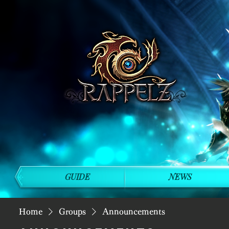
GUIDE
NEWS
Home
Groups
Announcements