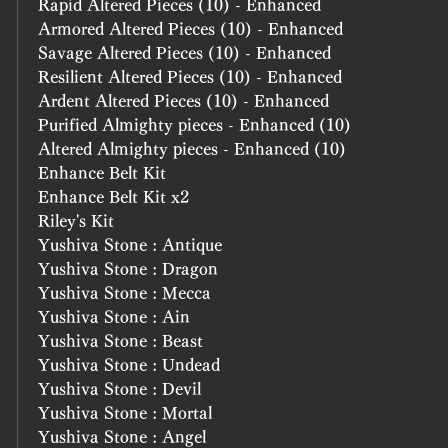
Rapid Altered Pieces (10) - Enhanced
Armored Altered Pieces (10) - Enhanced
Savage Altered Pieces (10) - Enhanced
Resilient Altered Pieces (10) - Enhanced
Ardent Altered Pieces (10) - Enhanced
Purified Almighty pieces - Enhanced (10)
Altered Almighty pieces - Enhanced (10)
Enhance Belt Kit
Enhance Belt Kit x2
Riley's Kit
Yushiva Stone : Antique
Yushiva Stone : Dragon
Yushiva Stone : Mecca
Yushiva Stone : Ain
Yushiva Stone : Beast
Yushiva Stone : Undead
Yushiva Stone : Devil
Yushiva Stone : Mortal
Yushiva Stone : Angel