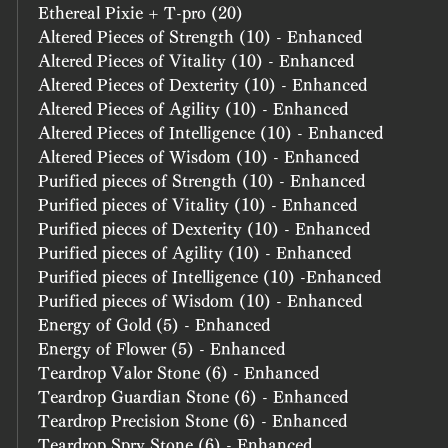
Ethereal Pixie + T-pro (20)
Altered Pieces of Strength (10) - Enhanced
Altered Pieces of Vitality (10) - Enhanced
Altered Pieces of Dexterity (10) - Enhanced
Altered Pieces of Agility (10) - Enhanced
Altered Pieces of Intelligence (10) - Enhanced
Altered Pieces of Wisdom (10) - Enhanced
Purified pieces of Strength (10) - Enhanced
Purified pieces of Vitality (10) - Enhanced
Purified pieces of Dexterity (10) - Enhanced
Purified pieces of Agility (10) - Enhanced
Purified pieces of Intelligence (10) -Enhanced
Purified pieces of Wisdom (10) - Enhanced
Energy of Gold (5) - Enhanced
Energy of Flower (5) - Enhanced
Teardrop Valor Stone (6) - Enhanced
Teardrop Guardian Stone (6) - Enhanced
Teardrop Precision Stone (6) - Enhanced
Teardrop Spry Stone (6) - Enhanced