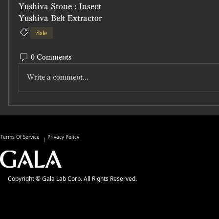
Yushiva Stone : Insect
Yushiva Belt Extractor
Sale
0 Comments
Write a comment...
Terms Of Service
Privacy Policy
Copyright © Gala Lab Corp. All Rights Reserved.