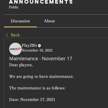
Announcements
Public
Discussion
About
Back
Play2Bit
November 16, 2021
Maintenance - November 17
Dear players,
We are going to have maintenance.
The maintenance is as follows:
Date: November 17, 2021