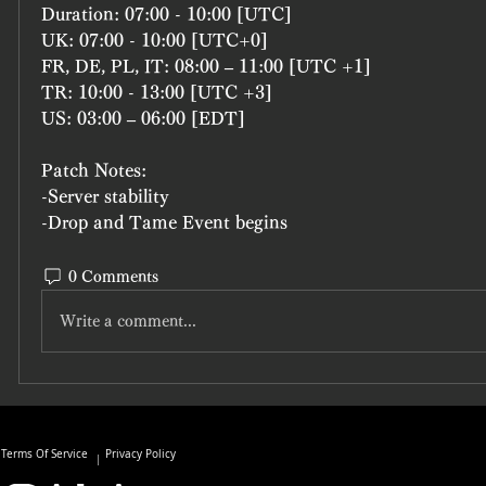
Duration: 07:00 - 10:00 [UTC]
UK: 07:00 - 10:00 [UTC+0]
FR, DE, PL, IT: 08:00 – 11:00 [UTC +1]
TR: 10:00 - 13:00 [UTC +3]
US: 03:00 – 06:00 [EDT]
Patch Notes:
-Server stability
-Drop and Tame Event begins
0 Comments
Write a comment...
Terms Of Service
Privacy Policy