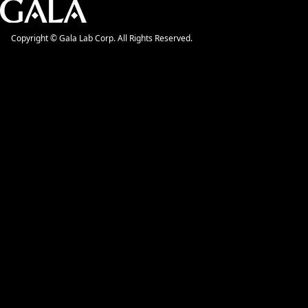
Copyright © Gala Lab Corp. All Rights Reserved.