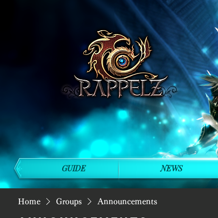
GUIDE
NEWS
Home
Groups
Announcements