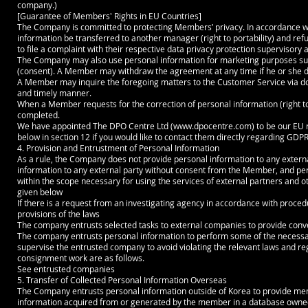
company.)
[Guarantee of Members' Rights in EU Countries]
The Company is committed to protecting Members’ privacy. In accordance wi
information be transferred to another manager (right to portability) and refus
to file a complaint with their respective data privacy protection supervisory a
The Company may also use personal information for marketing purposes su
(consent). A Member may withdraw the agreement at any time if he or she do
A Member may inquire the foregoing matters to the Customer Service via doc
and timely manner.
When a Member requests for the correction of personal information (right to r
completed.
We have appointed The DPO Centre Ltd (
www.dpocentre.com
) to be our EU
below in section 12 if you would like to contact them directly regarding GDPR
4. Provision and Entrustment of Personal Information
As a rule, the Company does not provide personal information to any exte
information to any external party without consent from the Member, and pers
within the scope necessary for using the services of external partners and o
given below
If there is a request from an investigating agency in accordance with proce
provisions of the laws
The company entrusts selected tasks to external companies to provide conve
The company entrusts personal information to perform some of the necess
supervise the entrusted company to avoid violating the relevant laws and r
consignment work are as follows.
See entrusted companies
5. Transfer of Collected Personal Information Overseas
The Company entrusts personal information outside of Korea to provide membe
information acquired from or generated by the member in a database owned