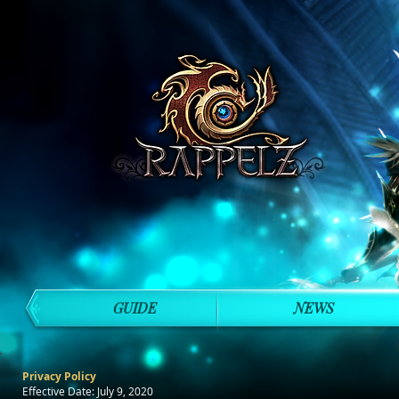
GUIDE
NEWS
Privacy Policy
Effective Date: July 9, 2020