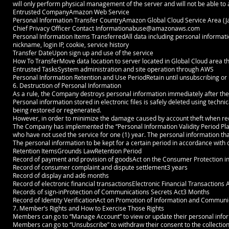
will only perform physical management of the server and will not be able t
Entrusted CompanyAmazon Web Service
Personal Information Transfer CountryAmazon Global Cloud Service Area (J
Chief Privacy Officer Contact
Informationabuse@amazonaws.com
Personal Information Items TransferredAll data including personal informat
nickname, login IP, cookie, service history
Transfer DateUpon sign up and use of the service
How To TransferMove data location to server located in Global Cloud area t
Entrusted TasksSystem administration and site operation through AWS
Personal Information Retention and Use PeriodRetain until unsubscribing or u
6. Destruction of Personal Information
As a rule, the Company destroys personal information immediately after th
Personal information stored in electronic files is safely deleted using techn
being restored or regenerated.
However, in order to minimize the damage caused by account theft when reque
The Company has implemented the “Personal Information Validity Period Pla
who have not used the service for one (1) year. The personal information tha
The personal information to be kept for a certain period in accordance with o
Retention ItemsGrounds LawRetention Period
Record of payment and provision of goodsAct on the Consumer Protection 
Record of consumer complaint and dispute settlement3 years
Record of display and ad6 months
Record of electronic financial transactionsElectronic Financial Transactions 
Records of sign-inProtection of Communications Secrets Act3 Months
Record of Identity VerificationAct on Promotion of Information and Communi
7. Member’s Rights and How to Exercise Those Rights
Members can go to “Manage Account” to view or update their personal infor
Members can go to “Unsubscribe” to withdraw their consent to the collection