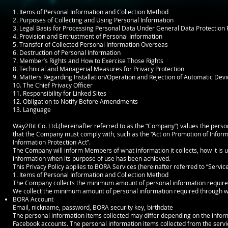
1. Items of Personal Information and Collection Method
2. Purposes of Collecting and Using Personal Information
3. Legal Basis for Processing Personal Data Under General Data Protection
4. Provision and Entrustment of Personal Information
5. Transfer of Collected Personal Information Overseas
6. Destruction of Personal Information
7. Member’s Rights and How to Exercise Those Rights
8. Technical and Managerial Measures for Privacy Protection
9. Matters Regarding Installation/Operation and Rejection of Automatic Devi
10. The Chief Privacy Officer
11. Responsibility for Linked Sites
12. Obligation to Notify Before Amendments
13. Language
Way2Bit Co. Ltd.(hereinafter referred to as the “Company”) values the perso
that the Company must comply with, such as the “Act on Promotion of Infor
Information Protection Act”.
The Company will inform Members of what information it collects, how it is u
information when its purpose of use has been achieved.
This Privacy Policy applies to BORA Services (hereinafter referred to “Service
1. Items of Personal Information and Collection Method
The Company collects the minimum amount of personal information required
We collect the minimum amount of personal information required through web
BORA Account
Email, nickname, password, BORA security key, birthdate
The personal information items collected may differ depending on the info
Facebook accounts. The personal information items collected from the servic