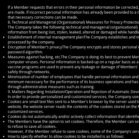
If a Member requests that errors in their personal information be corrected,
are made. If incorrect personal information has already been provided to a t
that necessary corrections can be made.
8. Technical and Managerial (Organisational) Measures for Privacy Protecti
The Company takes the following technical and managerial (organisational) 
information from being lost, stolen, leaked, altered or damaged while handl
Establishment of internal management planThe Company establishes and i
processed by the company.
Encryption of Member’s privacyThe Company encrypts and stores personal i
password algorithm.
Measures against hacking, etc.The Company is doing its best to prevent Me
computer viruses. Personal information is backed-up on a regular basis as 
vaccine programs are used to prevent any leakage or damage of Members’ p
safely through networks.
Minimization of number of employees that handle personal information and 
minimum necessary for the performance of its business operations and has 
through administrative measures such as training.
9. Matters Regarding Installation/Operation and Rejection of Automatic Devi
In order to provide personalized and customized services, the Company uses
Cookies are small text files sent to a Member’s browser by the server used
website, the website server reads the contents of the cookies stored on th
customized services.
Cookies do not automatically and/or actively collect information that identif
The Members have the option to set cookies. Therefore, the Member can set t
to refuse to save all cookies.
However, if the Member refuse to save cookies, some of the Company’s servic
How to specify whether to allow cookies to be installed is as follows: