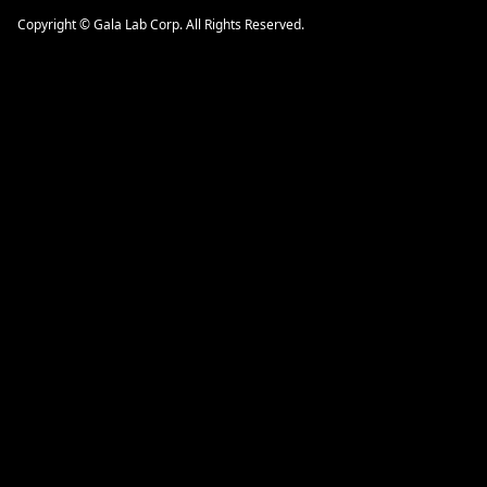
Copyright © Gala Lab Corp. All Rights Reserved.