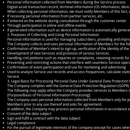
Personal information collected from Members during the Service process
Digital asset transaction record, terminal information (OS information, device 
When collecting personal information, we must notify Members of this fact, o
If receiving personal information from partner services, etc.
If entered on the website during consultation through the customer center
Through participation in online and offline events
If generated information such as device information is automatically genera
2. Purposes of Collecting and Using Personal Information
Personal information is used for managing subscribers, providing and impro
The Company collects and uses personal information of Members for the fo
Confirmation of Member’s intent to sign up, verification of the identity of t
Development of new Services and provision of various Services
Handling civil petitions such as inquiries or complaints, retaining records fo
Preventing and restricting actions that interfere with seamless Service oper
Confirmation of event participation and use for marketing and advertising
Used to analyze Service use records and access frequencies, calculate stati
Service
3. Legal Basis for Processing Personal Data Under General Data Protection
The Company complies with the General Data Protection Regulation (GDPR) a
The following may apply when the Company provides services to Members in
[Purpose/Basis of Personal Information Processing]
The Company uses personal information collected from Members only for purp
Members prior to any use thereof and asks for agreement.
In addition, the Company may process personal information in accordance wit
Consent of the data subject
Sign and fulfil a contract with the data subject
Legal compliance
For the pursuit of legitimate interests of the company (except for cases wher