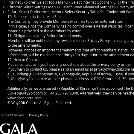
Internet Explorer: Select Tools Menu > Select Internet Options > Click the Pr
Chrome: Select Settings Menu > Select Show Advanced Settings > Privacy and
Safari: Select Preferences Menu > Select Security Tab > Set Cookie and Web
10. Responsibility for Linked Sites
The Company may provide Members with links to other external sites.
In this case, since the Company has no control over external websites, it can
materials provided to the Members by exter
11. Obligation to Notify Before Amendments
Members will be notified of any revisions to this Privacy Policy, including an
to the amendments.
However, notices on important amendments that affect Members’ rights, inclu
information, will be made at least thirty (30) days prior to the amendment d
12. How to Contact
Please contact us if you have any questions about this privacy policy or the 
If you wish to contact us, please send an email us at
privacy@way2bit.com
or
gil, Bundang-gu, Seongnam-si, Gyeonggi-do, Republic of Korea, 13558. If you 
EURep@way2bit.com
or at their physical address at DPO Centre Ltd., 50 Li
Additionally, as we are based in Republic of Korea, we have appointed The DP
EURep@way2bit.com
or +44 203 797 6340. Alternatively, they can be reach
www.dpocentre.com
© Way2Bit Co. Ltd. All Rights Reserved.
Terms Of Service
Privacy Policy