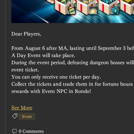
Dear Players,
From August 6 after MA, lasting until September 3 b
A Day Event will take place.
During the event period, defeating dungeon bosses will
event ticket.
You can only receive one ticket per day.
Collect the tickets and trade them in for fortune boxe
rewards with Event NPC in Rondo!
See More
Event
0 Comments