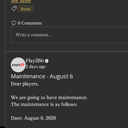
See More
Event
0 Comments
Write a comment...
Play2Bit
2 days ago
Maintenance - August 6
Dear players,
We are going to have maintenance.
The maintenance is as follows:
Date:
 August 6, 2026