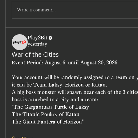
Write a comment...
Play2Bit
yesterday
War of the Cities
Event Period:
 August 6, until August 20, 2026
Your account will be randomly assigned to a team on yo
it can be Team Laksy, Horizon or Katan.
A big boss monster will spawn near each of the 3 cities
boss is attached to a city and a team:
"The Gargantuan Turtle of Laksy
The Titanic Poultry of Katan
The Giant Pantera of Horizon"