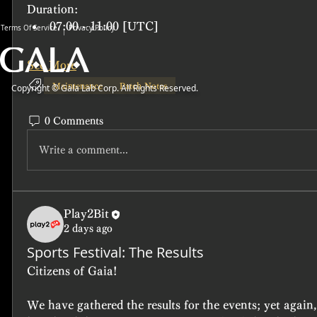
Duration: 
07:00 - 11:00 [UTC]
Terms Of Service
Privacy Policy
See More
Maintenance
Patch Notes
Copyright © Gala Lab Corp. All Rights Reserved.
0 Comments
Write a comment...
Play2Bit
2 days ago
Sports Festival: The Results
Citizens of Gaia!
We have gathered the results for the events; yet again,