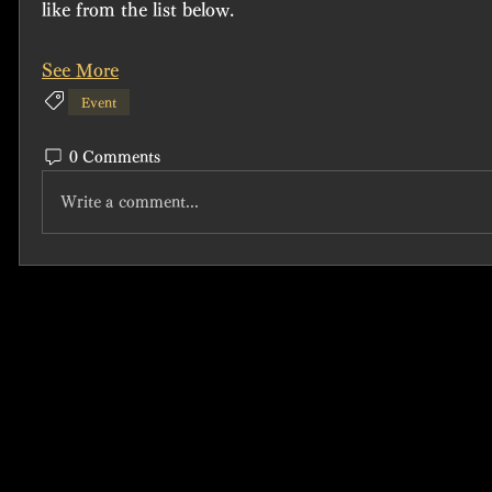
like from the list below.
See More
Event
0 Comments
Write a comment...