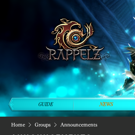
GUIDE
NEWS
Home
Groups
Announcements