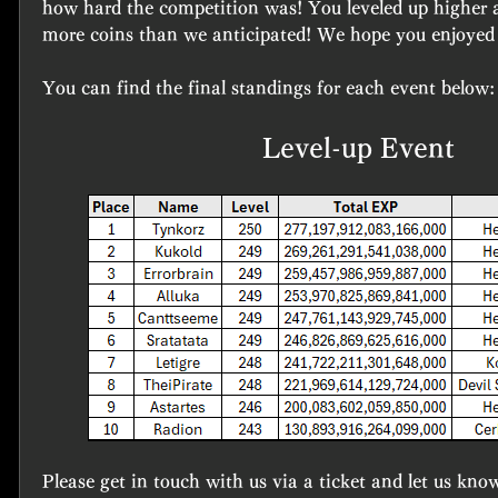
how hard the competition was! You leveled up higher an
more coins than we anticipated! We hope you enjoyed 
You can find the final standings for each event below:
Level-up Event
Please get in touch with us via a ticket and let us kno