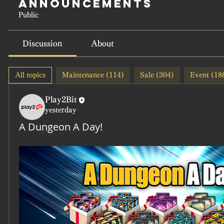
Announcements
Public
Discussion
About
All topics
Maintenance (114)
Sale (304)
Event (18
Play2Bit
yesterday
A Dungeon A Day!