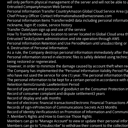
will only perform physical management of the server and will not be able t
Entrusted CompanyAmazon Web Service
Personal Information Transfer CountryAmazon Global Cloud Service Area (J
Chief Privacy Officer Contact
Informationabuse@amazonaws.com
Personal Information Items TransferredAll data including personal informat
nickname, login IP, cookie, service history
Transfer DateUpon sign up and use of the service
How To TransferMove data location to server located in Global Cloud area t
Entrusted TasksSystem administration and site operation through AWS
Personal Information Retention and Use PeriodRetain until unsubscribing or u
6. Destruction of Personal Information
As a rule, the Company destroys personal information immediately after th
Personal information stored in electronic files is safely deleted using techn
being restored or regenerated.
However, in order to minimize the damage caused by account theft when reque
The Company has implemented the “Personal Information Validity Period Pla
who have not used the service for one (1) year. The personal information tha
The personal information to be kept for a certain period in accordance with o
Retention ItemsGrounds LawRetention Period
Record of payment and provision of goodsAct on the Consumer Protection 
Record of consumer complaint and dispute settlement3 years
Record of display and ad6 months
Record of electronic financial transactionsElectronic Financial Transactions 
Records of sign-inProtection of Communications Secrets Act3 Months
Record of Identity VerificationAct on Promotion of Information and Communi
7. Member’s Rights and How to Exercise Those Rights
Members can go to “Manage Account” to view or update their personal infor
Members can go to “Unsubscribe” to withdraw their consent to the collection