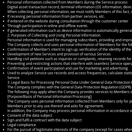
Personal information collected from Members during the Service process
Digital asset transaction record, terminal information (OS information, device 
When collecting personal information, we must notify Members of this fact, o
If receiving personal information from partner services, etc.
If entered on the website during consultation through the customer center
Through participation in online and offline events
If generated information such as device information is automatically genera
2. Purposes of Collecting and Using Personal Information
Personal information is used for managing subscribers, providing and impro
The Company collects and uses personal information of Members for the fo
Confirmation of Member’s intent to sign up, verification of the identity of t
Development of new Services and provision of various Services
Handling civil petitions such as inquiries or complaints, retaining records fo
Preventing and restricting actions that interfere with seamless Service oper
Confirmation of event participation and use for marketing and advertising
Used to analyze Service use records and access frequencies, calculate stati
Service
3. Legal Basis for Processing Personal Data Under General Data Protection
The Company complies with the General Data Protection Regulation (GDPR) a
The following may apply when the Company provides services to Members in
[Purpose/Basis of Personal Information Processing]
The Company uses personal information collected from Members only for purp
Members prior to any use thereof and asks for agreement.
In addition, the Company may process personal information in accordance wit
Consent of the data subject
Sign and fulfil a contract with the data subject
Legal compliance
For the pursuit of legitimate interests of the company (except for cases wher