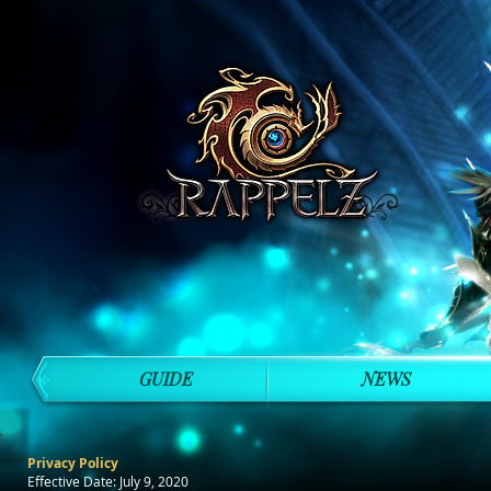
GUIDE
NEWS
Privacy Policy
Effective Date: July 9, 2020