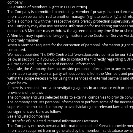
company.)
[Guarantee of Members' Rights in EU Countries]
The Company is committed to protecting Members’ privacy. In accordance wi
information be transferred to another manager (right to portability) and refus
to file a complaint with their respective data privacy protection supervisory a
The Company may also use personal information for marketing purposes su
(consent). A Member may withdraw the agreement at any time if he or she do
A Member may inquire the foregoing matters to the Customer Service via doc
and timely manner.
When a Member requests for the correction of personal information (right to r
completed.
We have appointed The DPO Centre Ltd (
www.dpocentre.com
) to be our EU
below in section 12 if you would like to contact them directly regarding GDPR
4. Provision and Entrustment of Personal Information
As a rule, the Company does not provide personal information to any exte
information to any external party without consent from the Member, and pers
within the scope necessary for using the services of external partners and o
given below
If there is a request from an investigating agency in accordance with proce
provisions of the laws
The company entrusts selected tasks to external companies to provide conve
The company entrusts personal information to perform some of the necess
supervise the entrusted company to avoid violating the relevant laws and r
consignment work are as follows.
See entrusted companies
5. Transfer of Collected Personal Information Overseas
The Company entrusts personal information outside of Korea to provide membe
information acquired from or generated by the member in a database owned