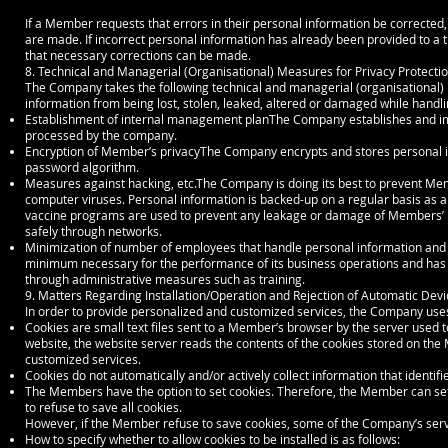
If a Member requests that errors in their personal information be corrected,
are made. If incorrect personal information has already been provided to a t
that necessary corrections can be made.
8. Technical and Managerial (Organisational) Measures for Privacy Protecti
The Company takes the following technical and managerial (organisational) 
information from being lost, stolen, leaked, altered or damaged while handl
Establishment of internal management planThe Company establishes and i
processed by the company.
Encryption of Member’s privacyThe Company encrypts and stores personal i
password algorithm.
Measures against hacking, etc.The Company is doing its best to prevent Me
computer viruses. Personal information is backed-up on a regular basis as 
vaccine programs are used to prevent any leakage or damage of Members’ p
safely through networks.
Minimization of number of employees that handle personal information and 
minimum necessary for the performance of its business operations and has 
through administrative measures such as training.
9. Matters Regarding Installation/Operation and Rejection of Automatic Devi
In order to provide personalized and customized services, the Company uses
Cookies are small text files sent to a Member’s browser by the server used
website, the website server reads the contents of the cookies stored on th
customized services.
Cookies do not automatically and/or actively collect information that identif
The Members have the option to set cookies. Therefore, the Member can set t
to refuse to save all cookies.
However, if the Member refuse to save cookies, some of the Company’s servic
How to specify whether to allow cookies to be installed is as follows: