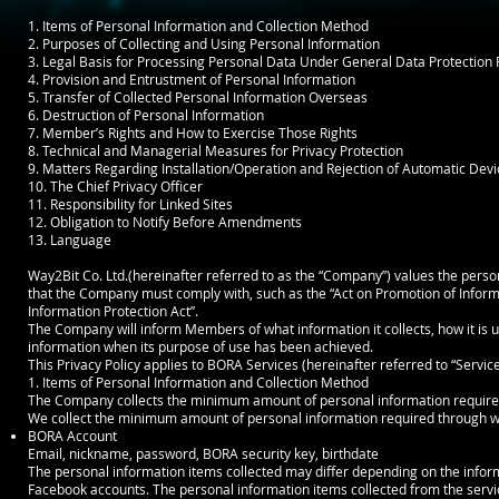
1. Items of Personal Information and Collection Method
2. Purposes of Collecting and Using Personal Information
3. Legal Basis for Processing Personal Data Under General Data Protection
4. Provision and Entrustment of Personal Information
5. Transfer of Collected Personal Information Overseas
6. Destruction of Personal Information
7. Member’s Rights and How to Exercise Those Rights
8. Technical and Managerial Measures for Privacy Protection
9. Matters Regarding Installation/Operation and Rejection of Automatic Devi
10. The Chief Privacy Officer
11. Responsibility for Linked Sites
12. Obligation to Notify Before Amendments
13. Language
Way2Bit Co. Ltd.(hereinafter referred to as the “Company”) values the perso
that the Company must comply with, such as the “Act on Promotion of Infor
Information Protection Act”.
The Company will inform Members of what information it collects, how it is u
information when its purpose of use has been achieved.
This Privacy Policy applies to BORA Services (hereinafter referred to “Service
1. Items of Personal Information and Collection Method
The Company collects the minimum amount of personal information required
We collect the minimum amount of personal information required through web
BORA Account
Email, nickname, password, BORA security key, birthdate
The personal information items collected may differ depending on the info
Facebook accounts. The personal information items collected from the servic