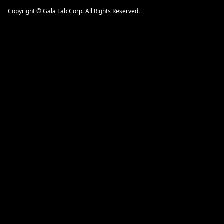
Copyright © Gala Lab Corp. All Rights Reserved.