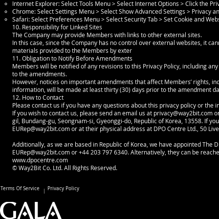
Internet Explorer: Select Tools Menu > Select Internet Options > Click the Pr
Chrome: Select Settings Menu > Select Show Advanced Settings > Privacy and
Safari: Select Preferences Menu > Select Security Tab > Set Cookie and Web
10. Responsibility for Linked Sites
The Company may provide Members with links to other external sites.
In this case, since the Company has no control over external websites, it can
materials provided to the Members by exter
11. Obligation to Notify Before Amendments
Members will be notified of any revisions to this Privacy Policy, including an
to the amendments.
However, notices on important amendments that affect Members’ rights, inclu
information, will be made at least thirty (30) days prior to the amendment d
12. How to Contact
Please contact us if you have any questions about this privacy policy or the 
If you wish to contact us, please send an email us at
privacy@way2bit.com
or
gil, Bundang-gu, Seongnam-si, Gyeonggi-do, Republic of Korea, 13558. If you 
EURep@way2bit.com
or at their physical address at DPO Centre Ltd., 50 Li
Additionally, as we are based in Republic of Korea, we have appointed The DP
EURep@way2bit.com
or +44 203 797 6340. Alternatively, they can be reach
www.dpocentre.com
© Way2Bit Co. Ltd. All Rights Reserved.
Terms Of Service
Privacy Policy