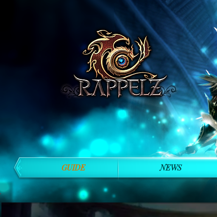
GUIDE
NEWS