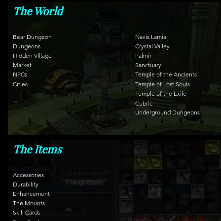
The World
Bear Dungeon
Navis Lamia
Dungeons
Crystal Valley
Hidden Village
Palmir
Market
Sanctuary
NPCs
Temple of the Ancients
Cities
Temple of Lost Souls
Temple of the Exile
Cubric
Underground Dungeons
The Items
Accessories
Durability
Enhancement
The Mounts
Skill Cards