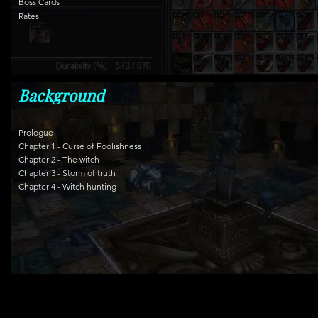
Boss Cards
Rates
Background
Prologue
Chapter 1 - Curse of Foolishness
Chapter 2 - The witch
Chapter 3 - Storm of truth
Chapter 4 - Witch hunting