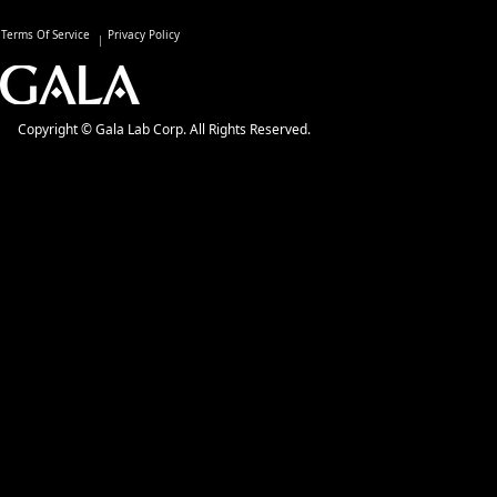
Terms Of Service
Privacy Policy
Copyright © Gala Lab Corp. All Rights Reserved.