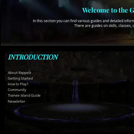
Welcome to the G
In this section you can find various guides and detailed in
There are guides on skills, classes
INTRODUCTION
About Rappelz
Getting Started
How to Play?
Community
Trainee Island Guide
Newsletter