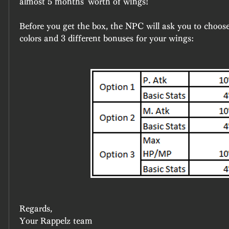
almost 5 months' worth of wings!
Before you get the box, the NPC will ask you to choose 
colors and 3 different bonuses for your wings:
Regards,
Your Rappelz team