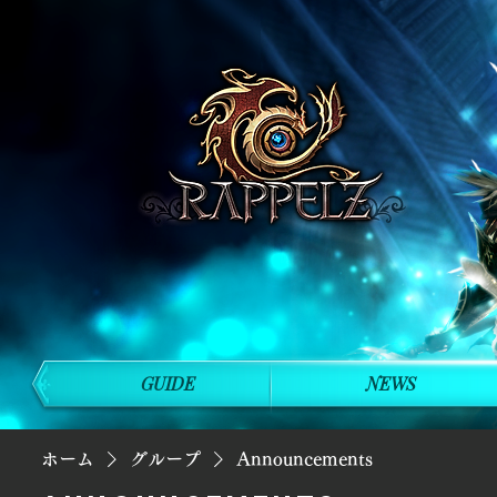
GUIDE
NEWS
ホーム
グループ
Announcements