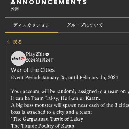
Announcements
公開
ディスカッション
グループについて
戻る
Play2Bit
2024年1月24日
War of the Cities
Event Period:
 January 25, until February 15, 2024
Your account will be randomly assigned to a team on yo
it can be Team Laksy, Horizon or Katan.
A big boss monster will spawn near each of the 3 cities
boss is attached to a city and a team:
"The Gargantuan Turtle of Laksy
The Titanic Poultry of Katan