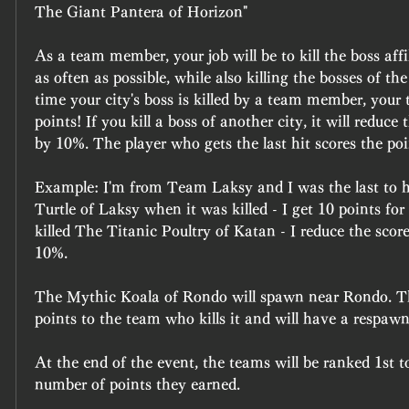
The Giant Pantera of Horizon"
As a team member, your job will be to kill the boss affil
as often as possible, while also killing the bosses of the 
time your city's boss is killed by a team member, your
points! If you kill a boss of another city, it will reduce 
by 10%. The player who gets the last hit scores the poi
Example: I'm from Team Laksy and I was the last to 
Turtle of Laksy when it was killed - I get 10 points for
killed The Titanic Poultry of Katan - I reduce the sco
10%.
The Mythic Koala of Rondo will spawn near Rondo. Thi
points to the team who kills it and will have a respawn
At the end of the event, the teams will be ranked 1st t
number of points they earned.