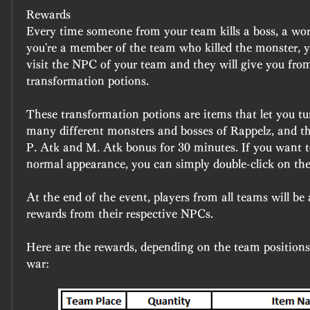
Rewards 
Every time someone from your team kills a boss, a world
you're a member of the team who killed the monster, y
visit the NPC of your team and they will give you fro
transformation potions.
These transformation potions are items that let you tur
many different monsters and bosses of Rappelz, and the
P. Atk and M. Atk bonus for 30 minutes. If you want to
normal appearance, you can simply double-click on the
At the end of the event, players from all teams will be a
rewards from their respective NPCs.
Here are the rewards, depending on the team positions 
war: