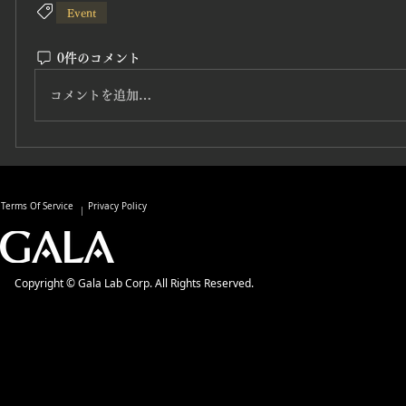
Event
0件のコメント
コメントを追加…
Terms Of Service
Privacy Policy
Copyright © Gala Lab Corp. All Rights Reserved.