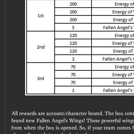
All rewards are account/character bound. The box conta
brand new Fallen Angel's Wings! These powerful wings 
from when the box is opened. So, if your team comes fir