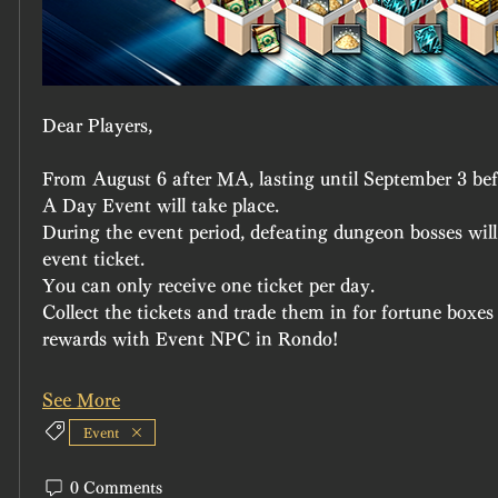
Dear Players,
From August 6 after MA, lasting until September 3 b
A Day Event will take place.
During the event period, defeating dungeon bosses will
event ticket.
You can only receive one ticket per day.
Collect the tickets and trade them in for fortune boxe
rewards with Event NPC in Rondo!
See More
Event
0 Comments