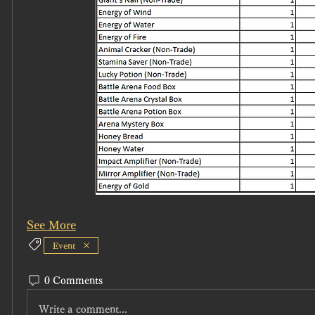
See More
Event
0 Comments
Write a comment...