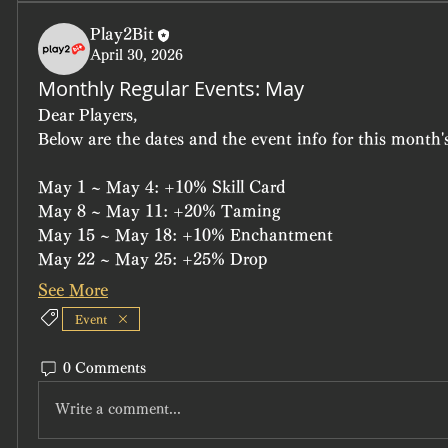
Play2Bit
April 30, 2026
Monthly Regular Events: May
Dear Players,
Below are the dates and the event info for this month's
May 1 ~ May 4: +10% Skill Card
May 8 ~ May 11: +20% Taming
May 15 ~ May 18: +10% Enchantment
May 22 ~ May 25: +25% Drop
See More
Event
0 Comments
Write a comment...