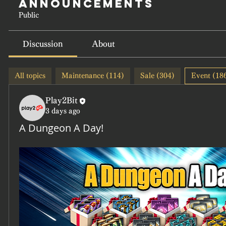
Announcements
Public
Discussion
About
All topics
Maintenance (114)
Sale (304)
Event (18
Play2Bit
3 days ago
A Dungeon A Day!