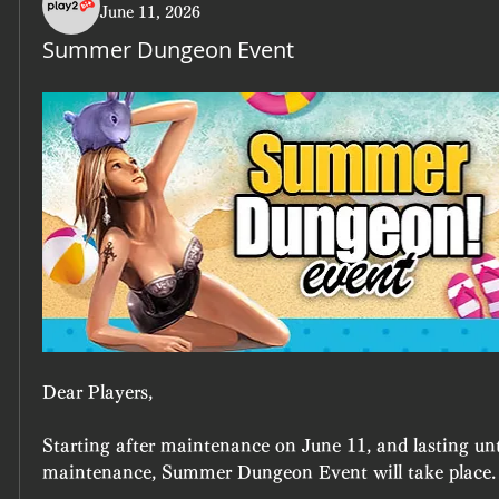
June 11, 2026
Summer Dungeon Event
Dear Players,
Starting after maintenance on June 11, and lasting unt
maintenance, Summer Dungeon Event will take place.