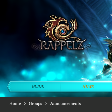
GUIDE
NEWS
Home
Groups
Announcements