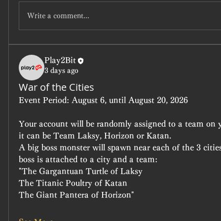
Write a comment...
Play2Bit
3 days ago
War of the Cities
Event Period:
 August 6, until August 20, 2026
Your account will be randomly assigned to a team on yo
it can be Team Laksy, Horizon or Katan.
A big boss monster will spawn near each of the 3 cities
boss is attached to a city and a team:
"The Gargantuan Turtle of Laksy
The Titanic Poultry of Katan
The Giant Pantera of Horizon"