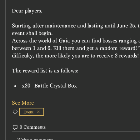
Dear players,
Starting after maintenance and lasting until June 25, t
event shall begin.
Across the world of Gaia you can find bosses ranging on
between 1 and 6. Kill them and get a random reward! T
difficulty, the more likely you are to receive 2 rewards!
The reward list is as follows:
x20	Battle Crystal Box
See More
Event
0 Comments