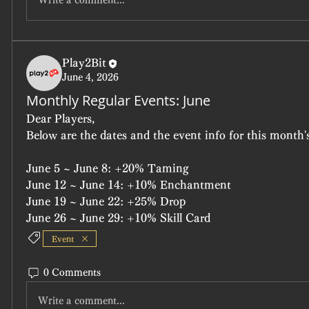
Write a comment...
Play2Bit
June 4, 2026
Monthly Regular Events: June
Dear Players,
Below are the dates and the event info for this month's
June 5 ~ June 8: +20% Taming
June 12 ~ June 14: +10% Enchantment
June 19 ~ June 22: +25% Drop
June 26 ~ June 29: +10% Skill Card
Event
0 Comments
Write a comment...