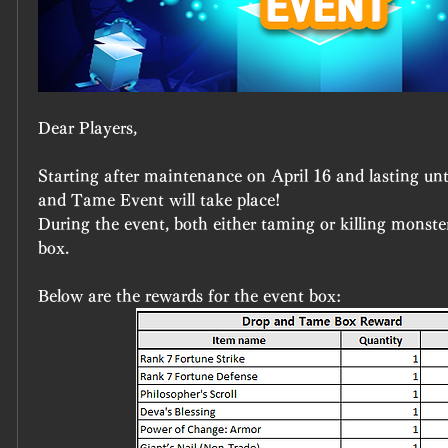
Dear Players,
Starting after maintenance on April 16 and lasting unti
and Tame Event will take place!
During the event, both either taming or killing monster
box.
Below are the rewards for the event box: