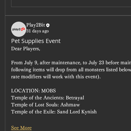
Play2Bit
31 days ago
Pet Supplies Event
Dear Players, 
From July 9, after maintenance, to July 23 before main
following items will drop from all monsters listed belo
rate modifiers will work with this event). 
LOCATION: MOBS
Temple of the Ancients: Betrayal
Temple of Lost Souls: Ashmaw
Temple of the Exile: Sand Lord Kynish
See More