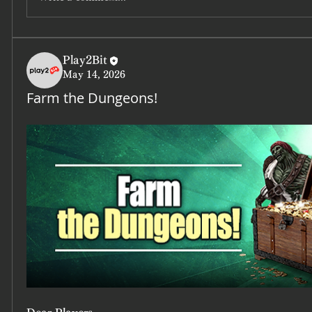
Play2Bit
May 14, 2026
Farm the Dungeons!