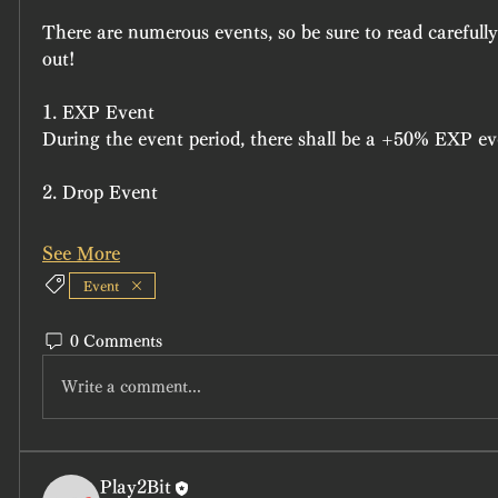
There are numerous events, so be sure to read carefully
out!
1. EXP Event
During the event period, there shall be a +50% EXP ev
2. Drop Event
See More
Event
0 Comments
Write a comment...
Play2Bit