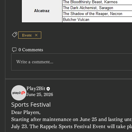
Event
0 Comments
Write a comment...
Play2Bit
June 25, 2026
Sports Festival
Dear Players,
Starting after maintenance on June 25 and lasting unt
July 23. The Rappelz Sports Festival Event will take pl