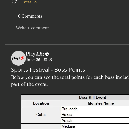
Event
0 Comments
Write a comment...
Play2Bit
June 26, 2026
Sports Festival - Boss Points
Below you can see the total points for each boss includ
part of the event: