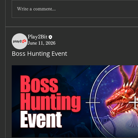
Write a comment...
Play2Bit
June 11, 2026
Boss Hunting Event