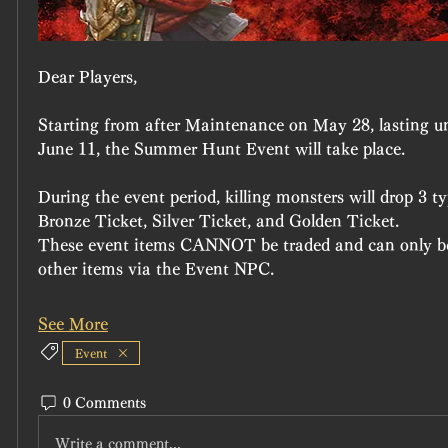
Dear Players,
Starting from after Maintenance on May 28, lasting u
June 11, the Summer Hunt Event will take place.
During the event period, killing monsters will drop 3 t
Bronze Ticket, Silver Ticket, and Golden Ticket.
These event items CANNOT be traded and can only be
other items via the Event NPC.
See More
Event
0 Comments
Write a comment...