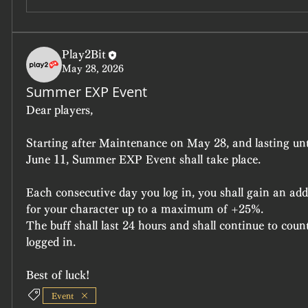
Play2Bit
May 28, 2026
Summer EXP Event
Dear players,
Starting after Maintenance on May 28, and lasting unt
June 11, Summer EXP Event shall take place.
Each consecutive day you log in, you shall gain an add
for your character up to a maximum of +25%.
The buff shall last 24 hours and shall continue to cou
logged in.
Best of luck!
Event