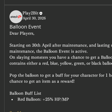
Play2Bit
April 30, 2026
Balloon Event
Dear Players,
Starting on 30th April after maintenance, and lasting 
maintenance, the Balloon Event is active.
On slaying monsters you have a chance to get a Ballo
contains either a red, blue, yellow, green, or black ballo
Pop the balloon to get a buff for your character for 1 h
chance to get an item as a reward!
Balloon Buff List
Red Balloon: +25% HP/MP