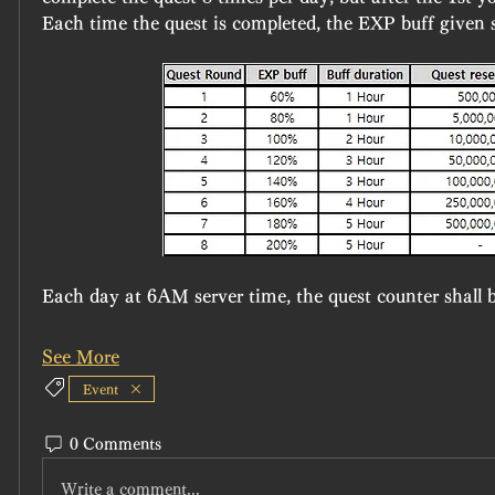
Each time the quest is completed, the EXP buff given s
Each day at 6AM server time, the quest counter shall b
See More
Event
0 Comments
Write a comment...