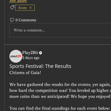
See More
Event
0 Comments
Write a comment...
Play2Bit
3 days ago
Sports Festival: The Results
Citizens of Gaia!
We have gathered the results for the events; yet again,
how hard the competition was! You leveled up higher an
more coins than we anticipated! We hope you enjoyed 
You can find the final standings for each event below: