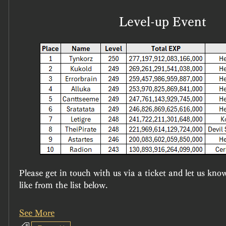
Level-up Event
Please get in touch with us via a ticket and let us kno
like from the list below.
See More