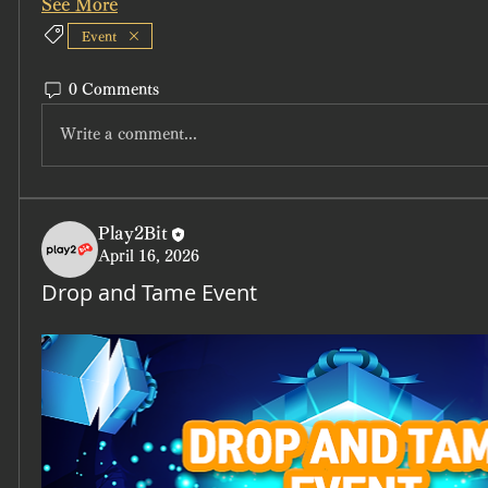
See More
Event
0 Comments
Write a comment...
Play2Bit
April 16, 2026
Drop and Tame Event