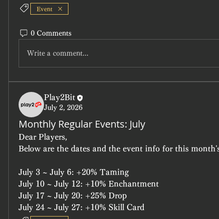
Event
0 Comments
Write a comment...
Play2Bit
July 2, 2026
Monthly Regular Events: July
Dear Players,
Below are the dates and the event info for this month's
July 3 ~ July 6: +20% Taming
July 10 ~ July 12: +10% Enchantment
July 17 ~ July 20: +25% Drop
July 24 ~ July 27: +10% Skill Card