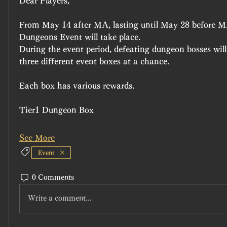
Dear Players,
From May 14 after MA, lasting until May 28 before M
Dungeons Event will take place.
During the event period, defeating dungeon bosses will
three different event boxes at a chance.
Each box has various rewards.
Tier1 Dungeon Box
See More
Event
0 Comments
Write a comment...