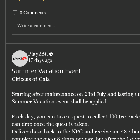
0 Comments
Write a comment...
Play2Bit
17 days ago
Summer Vacation Event
Citizens of Gaia
Starting after maintenance on 23rd July and lasting unt
Summer Vacation event shall be applied.
Each day, you can take a quest to collect 100 Ice Packs
can drop once the quest is taken.
Deliver these back to the NPC and receive an EXP bonus.
complete the quest 8 times per day, but after the 1st yo