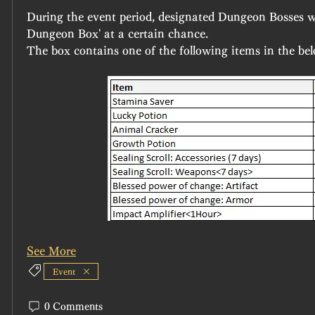
During the event period, designated Dungeon Bosses wi
Dungeon Box' at a certain chance.
The box contains one of the following items in the bel
See More
Event
0 Comments