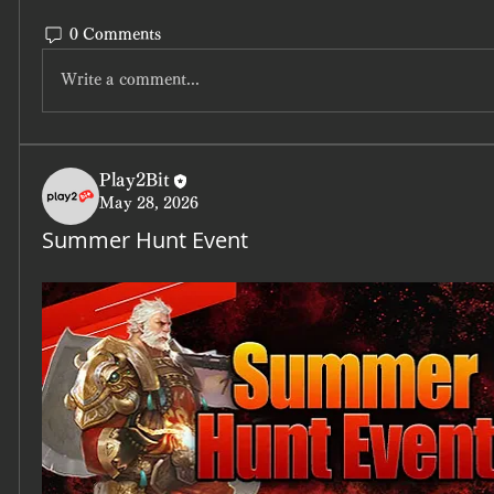
0 Comments
Write a comment...
Play2Bit
May 28, 2026
Summer Hunt Event