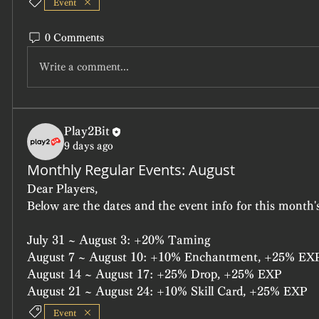
Event
0 Comments
Write a comment...
Play2Bit
9 days ago
Monthly Regular Events: August
Dear Players,
Below are the dates and the event info for this month's
July 31 ~ August 3: +20% Taming
August 7 ~ August 10: +10% Enchantment, +25% EX
August 14 ~ August 17: +25% Drop, +25% EXP
August 21 ~ August 24: +10% Skill Card, +25% EXP
Event