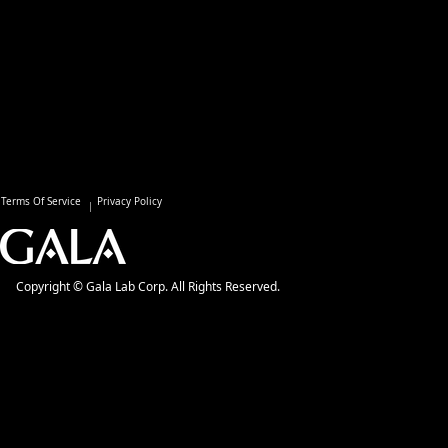
Terms Of Service
Privacy Policy
Copyright © Gala Lab Corp. All Rights Reserved.