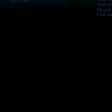
Check you
this page
If that do