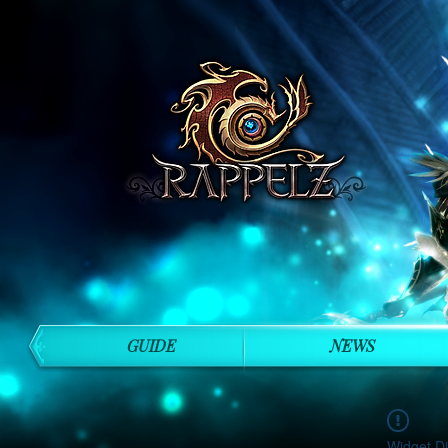
GUIDE
NEWS
Widget Di