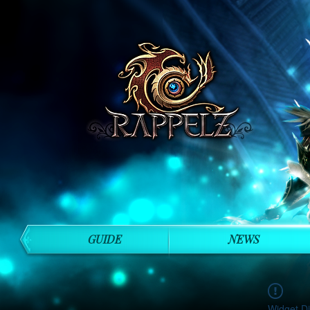
GUIDE
NEWS
Widget Di