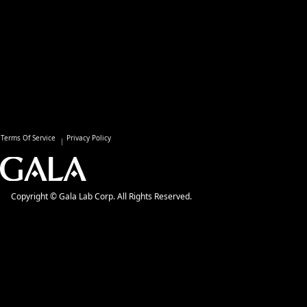
Terms Of Service
Privacy Policy
Copyright © Gala Lab Corp. All Rights Reserved.