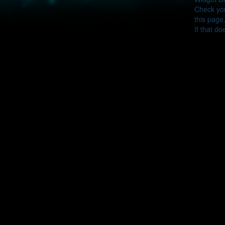
Check you
this page
If that do