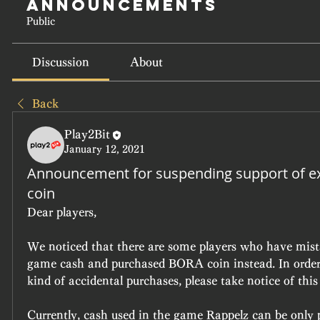
Announcements
Public
Discussion
About
Back
Play2Bit
January 12, 2021
Announcement for suspending support of 
coin
Dear players,
We noticed that there are some players who have mis
game cash and purchased BORA coin instead. In order 
kind of accidental purchases, please take notice of th
Currently, cash used in the game Rappelz can be only 