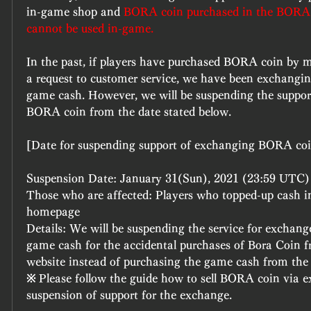
in-game shop and 
BORA coin purchased in the BORA 
cannot be used in-game.
In the past, if players have purchased BORA coin by m
a request to customer service, we have been exchangi
game cash. However, we will be suspending the support
BORA coin from the date stated below.
[Date for suspending support of exchanging BORA co
Suspension Date: January 31(Sun), 2021 (23:59 UTC)
Those who are affected: Players who topped-up cash i
homepage
Details: We will be suspending the service for exchang
game cash for the accidental purchases of Bora Coin f
website instead of purchasing the game cash from the
※ Please follow the guide how to sell BORA coin via ex
suspension of support for the exchange.