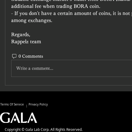
additional fee when trading BORA coin.
- If you don't have a certain amount of coins, it is not p
among exchanges.
Regards,
Rappelz team
0 Comments
Write a comment...
Terms Of Service
Privacy Policy
Copyright © Gala Lab Corp. All Rights Reserved.