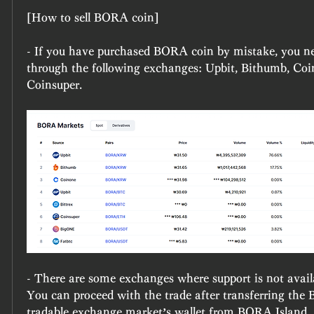
[How to sell BORA coin]
- If you have purchased BORA coin by mistake, you ne
through the following exchanges: Upbit, Bithumb, Coino
Coinsuper.​
- There are some exchanges where support is not availa
You can proceed with the trade after transferring the 
tradable exchange market’s wallet from BORA Island. -