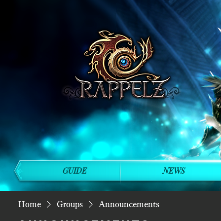
GUIDE
NEWS
Home
Groups
Announcements