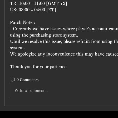
TR: 10:00 - 11:00 [GMT +2]
US: 03:00 – 04:00 [ET]
Patch Note :
- Currently we have issues where player's account canno
using the purchasing store system.
Until we resolve this issue, please refrain from using th
system.
We apologize any inconvenience this may have caused 
Thank you for your patience.
0 Comments
Write a comment...