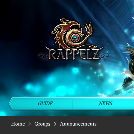
GUIDE
NEWS
Home
Groups
Announcements