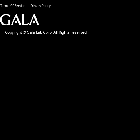
Terms Of Service
Privacy Policy
Copyright © Gala Lab Corp. All Rights Reserved.