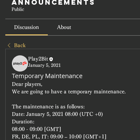
Announcements
Public
Discussion
About
Back
Play2Bit
January 5, 2021
Temporary Maintenance
Dear players,
We are going to have a temporary maintenance.
The maintenance is as follows:
Date: January 5, 2021 08:00 (UTC +0)
Duration:
08:00 - 09:00 [GMT]
FR, DE, PL, IT: 09:00 – 10:00 [GMT+1]