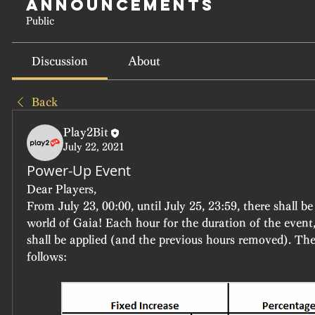
Announcements
Public
Discussion
About
Back
Play2Bit
July 22, 2021
Power-Up Event
Dear Players,
From July 23, 00:00, until July 25, 23:59, there shall be 
world of Gaia! Each hour for the duration of the event
shall be applied (and the previous hours removed). The 
follows: