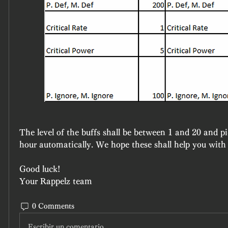
The level of the buffs shall be between 1 and 20 and p
hour automatically. We hope these shall help you with
Good luck!
Your Rappelz team
0 Comments
Escribir un comentario...