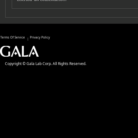
Terms Of Service
Privacy Policy
Copyright © Gala Lab Corp. All Rights Reserved.