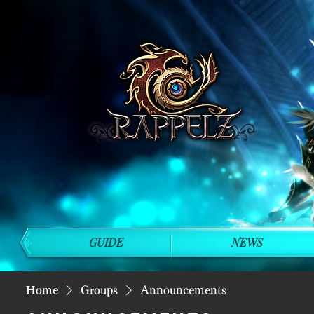
GUIDE
NEWS
Home
Groups
Announcements