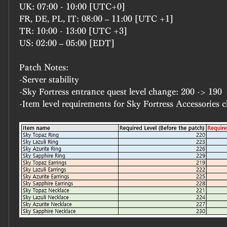
UK: 07:00 - 10:00 [UTC+0]
FR, DE, PL, IT: 08:00 – 11:00 [UTC +1]
TR: 10:00 - 13:00 [UTC +3]
US: 02:00 – 05:00 [EDT]
Patch Notes:
-Server stability
-Sky Fortress entrance quest level change: 200 -> 190
-Item level requirements for Sky Fortress Accessories 