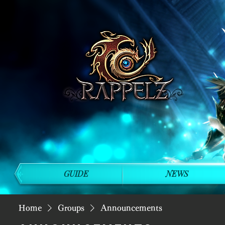
GUIDE
NEWS
Home
Groups
Announcements