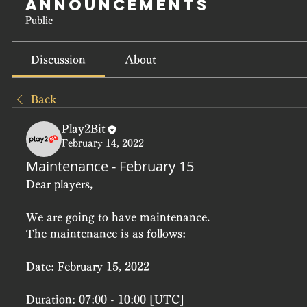
Announcements
Public
Discussion
About
Back
Play2Bit
February 14, 2022
Maintenance - February 15
Dear players,
We are going to have maintenance.
The maintenance is as follows:
Date: February 15, 2022
Duration: 07:00 - 10:00 [UTC]