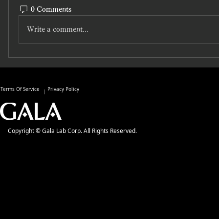
0 Comments
Write a comment...
Terms Of Service
Privacy Policy
Copyright © Gala Lab Corp. All Rights Reserved.