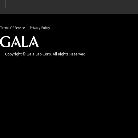
Terms Of Service
Privacy Policy
Copyright © Gala Lab Corp. All Rights Reserved.