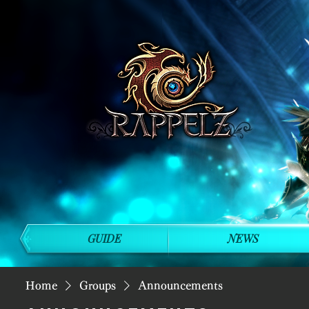
GUIDE
NEWS
Home
Groups
Announcements