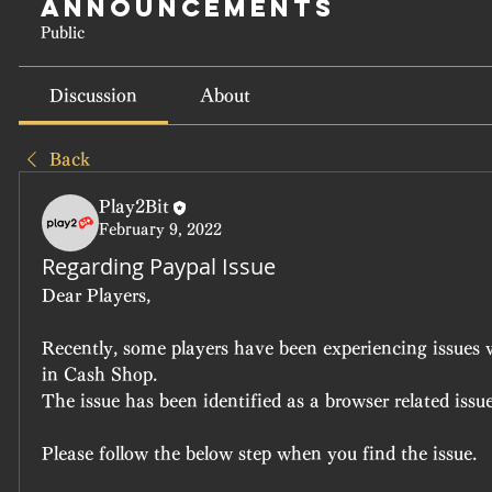
Announcements
Public
Discussion
About
Back
Play2Bit
February 9, 2022
Regarding Paypal Issue
Dear Players,
Recently, some players have been experiencing issues 
in Cash Shop.
The issue has been identified as a browser related issue
Please follow the below step when you find the issue.