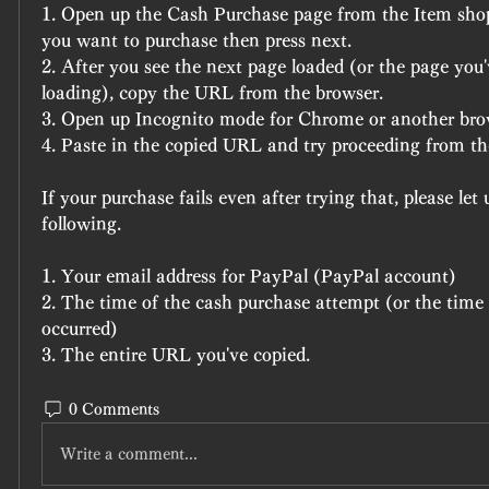
1. Open up the Cash Purchase page from the Item shop
you want to purchase then press next.
2. After you see the next page loaded (or the page you'
loading), copy the URL from the browser.
3. Open up Incognito mode for Chrome or another bro
4. Paste in the copied URL and try proceeding from th
If your purchase fails even after trying that, please let 
following.
1. Your email address for PayPal (PayPal account)
2. The time of the cash purchase attempt (or the time t
occurred)
3. The entire URL you've copied.
0 Comments
Write a comment...