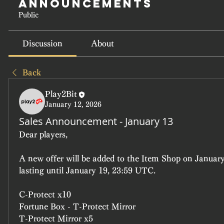
Announcements
Public
Discussion
About
Back
Play2Bit
January 12, 2026
Sales Announcement - January 13
Dear players, 
A new offer will be added to the Item Shop on January
lasting until January 19, 23:59 UTC.
C-Protect x10
Fortune Box - T-Protect Mirror
T-Protect Mirror x5