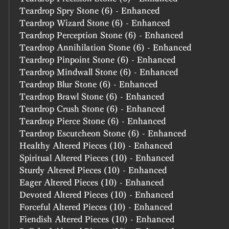
Teardrop Spry Stone (6) - Enhanced
Teardrop Wizard Stone (6) - Enhanced
Teardrop Perception Stone (6) - Enhanced
Teardrop Annihilation Stone (6) - Enhanced
Teardrop Pinpoint Stone (6) - Enhanced
Teardrop Mindwall Stone (6) - Enhanced
Teardrop Blur Stone (6) - Enhanced
Teardrop Brawl Stone (6) - Enhanced
Teardrop Crush Stone (6) - Enhanced
Teardrop Pierce Stone (6) - Enhanced
Teardrop Escutcheon Stone (6) - Enhanced
Healthy Altered Pieces (10) - Enhanced
Spiritual Altered Pieces (10) - Enhanced
Sturdy Altered Pieces (10) - Enhanced
Eager Altered Pieces (10) - Enhanced
Devoted Altered Pieces (10) - Enhanced
Forceful Altered Pieces (10) - Enhanced
Fiendish Altered Pieces (10) - Enhanced