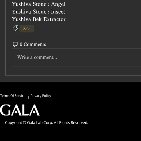
Yushiva Stone : Angel
Yushiva Stone : Insect
Yushiva Belt Extractor
Sale
0 Comments
Write a comment...
Terms Of Service
Privacy Policy
Copyright © Gala Lab Corp. All Rights Reserved.