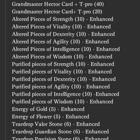
Grandmaster Hector Card + T-pro (40)
Grandmaster Hector Card+ T-pro (20)
Altered Pieces of Strength (10) - Enhanced
Altered Pieces of Vitality (10) - Enhanced
Altered Pieces of Dexterity (10) - Enhanced
Altered Pieces of Agility (10) - Enhanced
Altered Pieces of Intelligence (10) - Enhanced
Altered Pieces of Wisdom (10) - Enhanced
Purified pieces of Strength (10) - Enhanced
Purified pieces of Vitality (10) - Enhanced
Purified pieces of Dexterity (10) - Enhanced
Purified pieces of Agility (10) - Enhanced
Purified pieces of Intelligence (10) -Enhanced
Purified pieces of Wisdom (10) - Enhanced
Energy of Gold (5) - Enhanced
Energy of Flower (5) - Enhanced
Teardrop Valor Stone (6) - Enhanced
Teardrop Guardian Stone (6) - Enhanced
Teardrop Precision Stone (6) - Enhanced