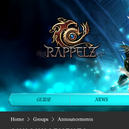
GUIDE
NEWS
Home
Groups
Announcements