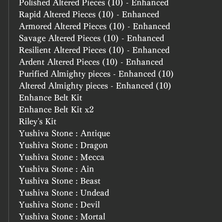
Polished Altered Pieces (10) - Enhanced
Rapid Altered Pieces (10) - Enhanced
Armored Altered Pieces (10) - Enhanced
Savage Altered Pieces (10) - Enhanced
Resilient Altered Pieces (10) - Enhanced
Ardent Altered Pieces (10) - Enhanced
Purified Almighty pieces - Enhanced (10)
Altered Almighty pieces - Enhanced (10)
Enhance Belt Kit
Enhance Belt Kit x2
Riley's Kit
Yushiva Stone : Antique
Yushiva Stone : Dragon
Yushiva Stone : Mecca
Yushiva Stone : Ain
Yushiva Stone : Beast
Yushiva Stone : Undead
Yushiva Stone : Devil
Yushiva Stone : Mortal