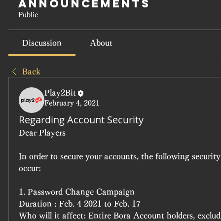
Announcements
Public
Discussion
About
Back
Play2Bit
February 4, 2021
Regarding Account Security
Dear Players
In order to secure your accounts, the following security
occur:
1. Password Change Campaign
Duration : Feb. 4 2021 to Feb. 17
Who will it affect: Entire Bora Account holders, exclud