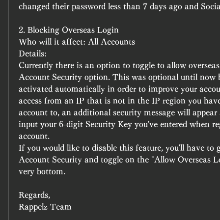
changed their password less than 7 days ago and Soci
2. Blocking Overseas Login 
Who will it affect: All Accounts
Details:
Currently there is an option to toggle to allow overseas 
Account Security option. This was optional until now bu
activated automatically in order to improve your accoun
access from an IP that is not in the IP region you have
account to, an additional security message will appear a
input your 6-digit Security Key you've entered when reg
account. 
If you would like to disable this feature, you'll have to
Account Security and toggle on the "Allow Overseas L
very bottom.
Regards,
Rappelz Team