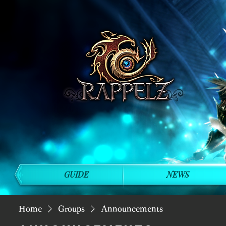
GUIDE
NEWS
Home
Groups
Announcements