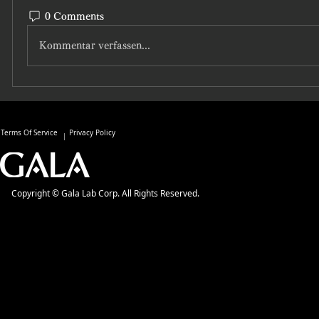
0 Comments
Kommentar verfassen...
Terms Of Service
Privacy Policy
Copyright © Gala Lab Corp. All Rights Reserved.