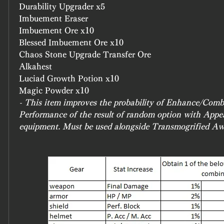
Durability Upgrader x5
Imbuement Eraser
Imbuement Ore x10
Blessed Imbuement Ore x10
Chaos Stone Upgrade Transfer Ore
Alkahest
Luciad Growth Potion x10
Magic Powder x10
- This item improves the probability of Enhance/Combi
Performance of the result of random option with Appe
equipment. Must be used alongside Transmogrified A