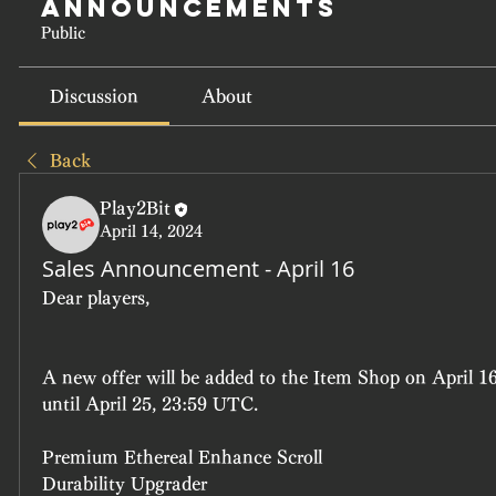
Announcements
Public
Discussion
About
Back
Play2Bit
April 14, 2024
Sales Announcement - April 16
Dear players, 
A new offer will be added to the Item Shop on April 16
until April 25, 23:59 UTC.
Premium Ethereal Enhance Scroll
Durability Upgrader