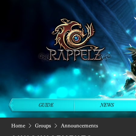
GUIDE
NEWS
Home
Groups
Announcements