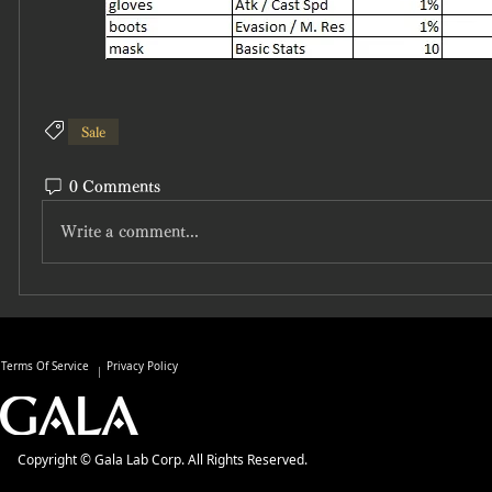
Sale
0 Comments
Write a comment...
Terms Of Service
Privacy Policy
Copyright © Gala Lab Corp. All Rights Reserved.