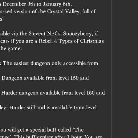
om December 9th to January 6th.
ked version of the Crystal Valley, full of 
s!
ible via the 2 event NPCs, Snoozyberry, if 
ears if you are a Rebel. 4 Types of Christmas 
 the game:
 The easiest dungeon only accessible from 
 Dungeon available from level 150 and 
 Harder dungeon available from level 150 and 
: Harder still and is available from level 
 will get a special buff called "The 
se". This buff expires after 1 hour. You are 