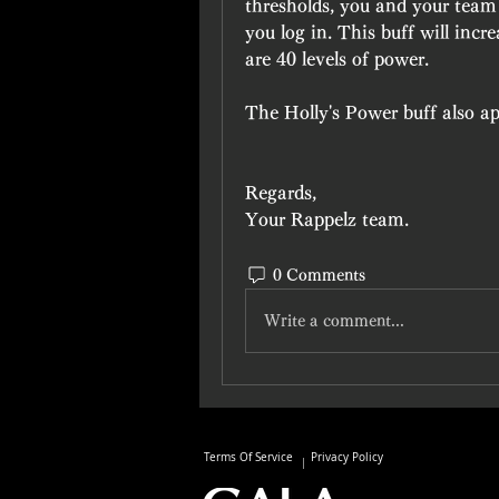
thresholds, you and your team 
you log in. This buff will incr
are 40 levels of power.
The Holly's Power buff also app
Regards,
Your Rappelz team.
0 Comments
Write a comment...
Terms Of Service
Privacy Policy