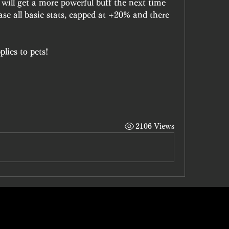
will get a more powerful buff the next time 
ease all basic stats, capped at +20% and there 
lies to pets!
2106 Views