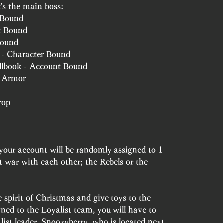
t's the main boss:
 Bound
t Bound
Bound
 - Character Bound
ellbook - Account Bound
: Armor
rop
 your account will be randomly assigned to 1 
at war with each other; the Rebels or the 
 spirit of Christmas and give toys to the 
gned to the Loyalist team, you will have to 
list leader, Snoozyberry, who is located next 