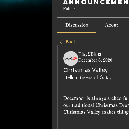
Announcemen
Public
Discussion
About
Back
Play2Bit
December 8, 2020
Christmas Valley
Hello citizens of Gaïa,
December is always a cheerful 
our traditional Christmas Drop 
Christmas Valley makes things