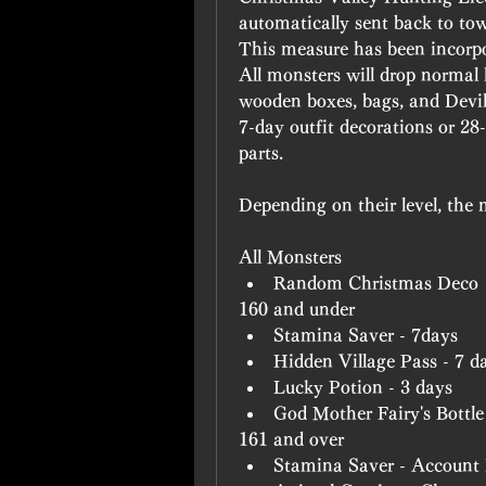
automatically sent back to town
This measure has been incorpo
All monsters will drop normal 
wooden boxes, bags, and Devild
7-day outfit decorations or 28
parts.
Depending on their level, the 
All Monsters
Random Christmas Deco
160 and under
Stamina Saver - 7days
Hidden Village Pass - 7 d
Lucky Potion - 3 days
God Mother Fairy's Bottle
161 and over
Stamina Saver - Account