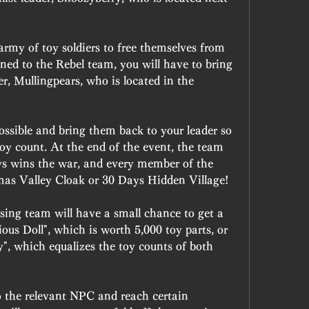
rmy of toy soldiers to free themselves from 
ned to the Rebel team, you will have to bring 
er, Mullingpears, who is located in the 
ossible and bring them back to your leader so 
oy count. At the end of the event, the team 
ys wins the war, and every member of the 
mas Valley Cloak or 30 Days Hidden Village!
osing team will have a small chance to get a 
ious Doll", which is worth 5,000 toy parts, or 
y", which equalizes the toy counts of both 
 the relevant NPC and reach certain 