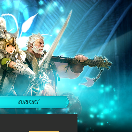
SUPPORT