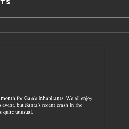
ts
month for Gaïa's inhabitants. We all enjoy 
event, but Santa's recent crash in the 
 quite unusual.