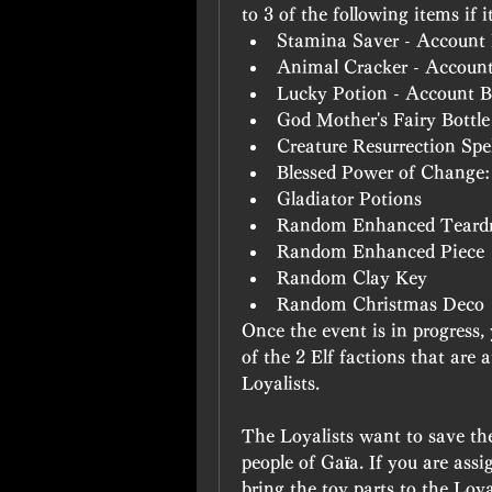
to 3 of the following items if i
Stamina Saver - Account
Animal Cracker - Accoun
Lucky Potion - Account 
God Mother's Fairy Bottle
Creature Resurrection Sp
Blessed Power of Change
Gladiator Potions
Random Enhanced Teard
Random Enhanced Piece
Random Clay Key
Random Christmas Deco
Once the event is in progress,
of the 2 Elf factions that are 
Loyalists.
The Loyalists want to save the
people of Gaïa. If you are assi
bring the toy parts to the Loya