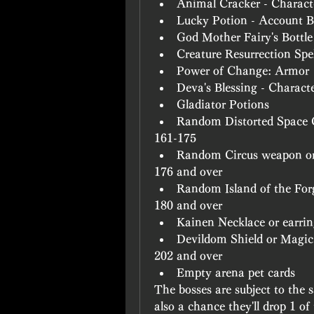
Animal Cracker - Charac
Lucky Potion - Account 
God Mother Fairy's Bottle
Creature Resurrection Sp
Power of Change: Armor
Deva's Blessing - Charact
Gladiator Potions
Random Distorted Space 
161-175
Random Circus weapon or
176 and over
Random Island of the For
180 and over
Kainen Necklace or earri
Devildom Shield or Magic
202 and over
Empty arena pet cards
The bosses are subject to the s
also a chance they'll drop 1 of 