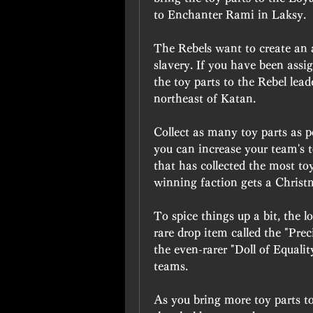
to Enchanter Rami in Laksy.
The Rebels want to create an a
slavery. If you have been assig
the toy parts to the Rebel lead
northeast of Katan.
Collect as many toy parts as p
you can increase your team's t
that has collected the most to
winning faction gets a Christ
To spice things up a bit, the l
rare drop item called the "Prec
the even-rarer "Doll of Equalit
teams.
As you bring more toy parts to