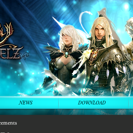
NEWS
DOWNLOAD
cements