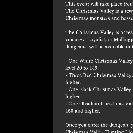
This event will take place fr
The Christmas Valley is a rewor
Christmas monsters and bosse
The Christmas Valley is access
you are a Loyalist, or Mullingp
dungeons, will be available in
- One White Christmas Valley:
level 20 to 149.
- Three Red Christmas Valley:
higher.
- One Black Christmas Valley:
higher.
- One Obsidian Christmas Valley
150 and higher.
Once you enter the dungeon, you
Christmas Valley Hunting Licen