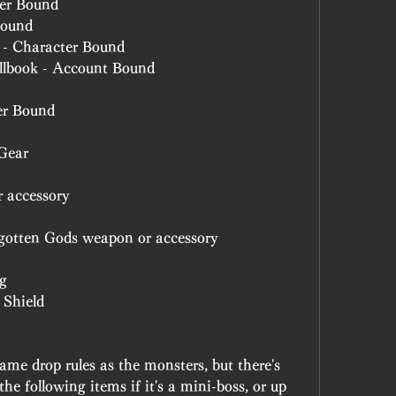
ter Bound
Bound
 - Character Bound
ellbook - Account Bound
er Bound
Gear
 accessory
gotten Gods weapon or accessory
ng
 Shield
ame drop rules as the monsters, but there's 
the following items if it's a mini-boss, or up 