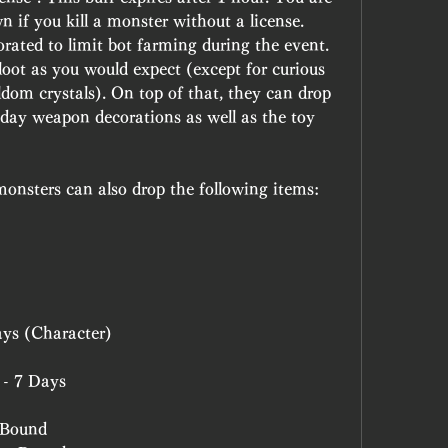
 if you kill a monster without a license. 
rated to limit bot farming during the event.
loot as you would expect (except for curious 
om crystals). On top of that, they can drop 
-day weapon decorations as well as the toy 
monsters can also drop the following items:
ays (Character)
 - 7 Days
 Bound