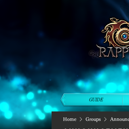
GUIDE
Home
Groups
Announ