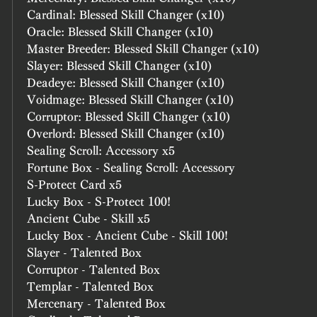
Cardinal: Blessed Skill Changer (x10)
Oracle: Blessed Skill Changer (x10)
Master Breeder: Blessed Skill Changer (x10)
Slayer: Blessed Skill Changer (x10)
Deadeye: Blessed Skill Changer (x10)
Voidmage: Blessed Skill Changer (x10)
Corruptor: Blessed Skill Changer (x10)
Overlord: Blessed Skill Changer (x10)
Sealing Scroll: Accessory x5
Fortune Box - Sealing Scroll: Accessory
S-Protect Card x5
Lucky Box - S-Protect 100!
Ancient Cube - Skill x5
Lucky Box - Ancient Cube - Skill 100!
Slayer - Talented Box
Corruptor - Talented Box
Templar - Talented Box
Mercenary - Talented Box