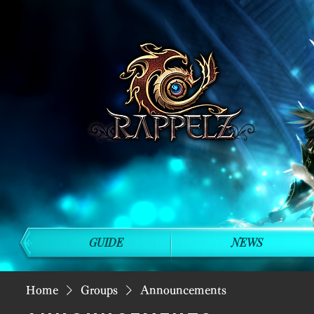
GUIDE
NEWS
Home
Groups
Announcements