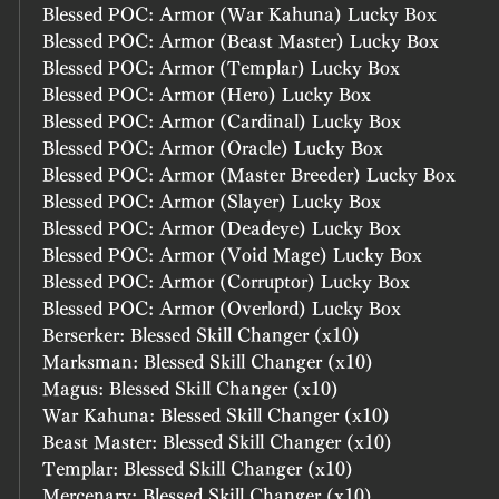
Blessed POC: Armor (War Kahuna) Lucky Box
Blessed POC: Armor (Beast Master) Lucky Box
Blessed POC: Armor (Templar) Lucky Box
Blessed POC: Armor (Hero) Lucky Box
Blessed POC: Armor (Cardinal) Lucky Box
Blessed POC: Armor (Oracle) Lucky Box
Blessed POC: Armor (Master Breeder) Lucky Box
Blessed POC: Armor (Slayer) Lucky Box
Blessed POC: Armor (Deadeye) Lucky Box
Blessed POC: Armor (Void Mage) Lucky Box
Blessed POC: Armor (Corruptor) Lucky Box
Blessed POC: Armor (Overlord) Lucky Box
Berserker: Blessed Skill Changer (x10)
Marksman: Blessed Skill Changer (x10)
Magus: Blessed Skill Changer (x10)
War Kahuna: Blessed Skill Changer (x10)
Beast Master: Blessed Skill Changer (x10)
Templar: Blessed Skill Changer (x10)
Mercenary: Blessed Skill Changer (x10)