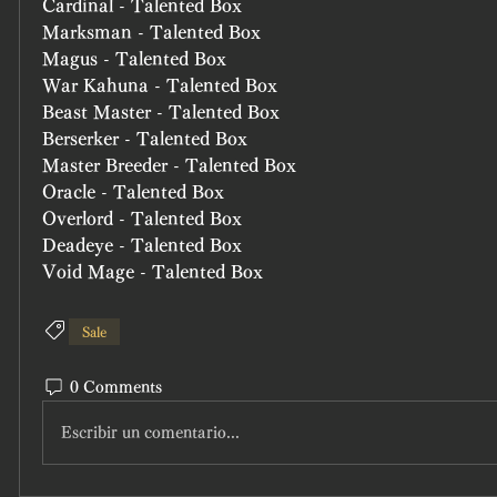
Cardinal - Talented Box
Marksman - Talented Box
Magus - Talented Box
War Kahuna - Talented Box
Beast Master - Talented Box
Berserker - Talented Box
Master Breeder - Talented Box
Oracle - Talented Box
Overlord - Talented Box
Deadeye - Talented Box
Void Mage - Talented Box
Sale
0 Comments
Escribir un comentario...