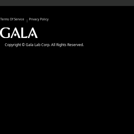
Terms Of Service
Privacy Policy
Copyright © Gala Lab Corp. All Rights Reserved.