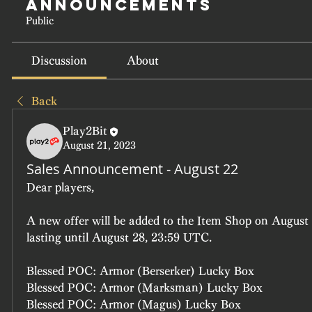
Announcements
Public
Discussion
About
Back
Play2Bit
August 21, 2023
Sales Announcement - August 22
Dear players, 
A new offer will be added to the Item Shop on August 
lasting until August 28, 23:59 UTC.
Blessed POC: Armor (Berserker) Lucky Box
Blessed POC: Armor (Marksman) Lucky Box
Blessed POC: Armor (Magus) Lucky Box