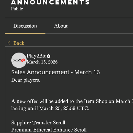
Announcements
Public
Discussion
About
Back
Play2Bit
March 15, 2026
Sales Announcement - March 16
Dear players, 
A new offer will be added to the Item Shop on March 
lasting until March 25, 23:59 UTC.
Sapphire Transfer Scroll
Premium Ethereal Enhance Scroll