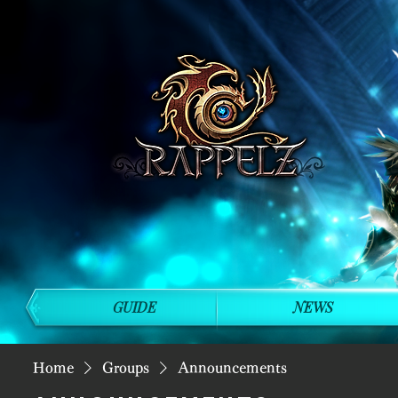
GUIDE
NEWS
Home
Groups
Announcements