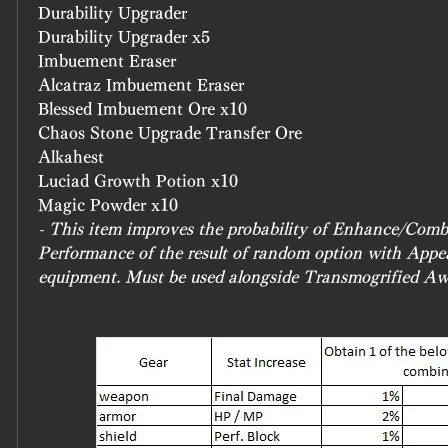
Durability Upgrader
Durability Upgrader x5
Imbuement Eraser
Alcatraz Imbuement Eraser
Blessed Imbuement Ore x10
Chaos Stone Upgrade Transfer Ore
Alkahest
Luciad Growth Potion x10
Magic Powder x10
- This item improves the probability of Enhance/Combi
Performance of the result of random option with Appe
equipment. Must be used alongside Transmogrified A