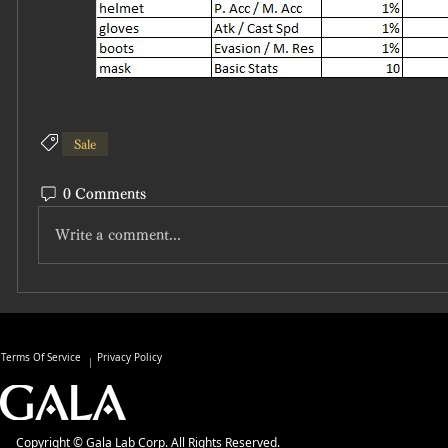
Sale
0 Comments
Write a comment...
Terms Of Service
Privacy Policy
Copyright © Gala Lab Corp. All Rights Reserved.