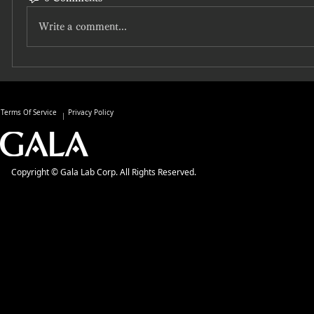
Write a comment...
Terms Of Service
Privacy Policy
Copyright © Gala Lab Corp. All Rights Reserved.