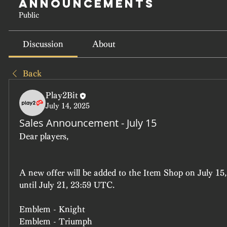
Announcements
Public
Discussion
About
Back
Play2Bit
July 14, 2025
Sales Announcement - July 15
Dear players, 
A new offer will be added to the Item Shop on July 15,
until July 21, 23:59 UTC.
Emblem - Knight
Emblem - Triumph