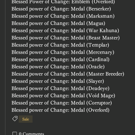
Blessed Power of Change: Emblem (Overlord)
Blessed power of Change: Medal (Berserker)
Blessed power of Change: Medal (Marksman)
Blessed power of Change: Medal (Magus)	
Blessed power of Change: Medal (War Kahuna)	
Blessed power of Change: Medal (Beast Master)	
Blessed power of Change: Medal (Templar)
Blessed power of Change: Medal (Mercenary)
Blessed power of Change: Medal (Cardinal)
Blessed power of Change: Medal (Oracle)
Blessed power of Change: Medal (Master Breeder)
Blessed power of Change: Medal (Slayer)
Blessed power of Change: Medal (Deadeye)
Blessed power of Change: Medal (Void Mage)
Blessed power of Change: Medal (Corruptor)
Blessed power of Change: Medal (Overlord)
Sale
0 Comments