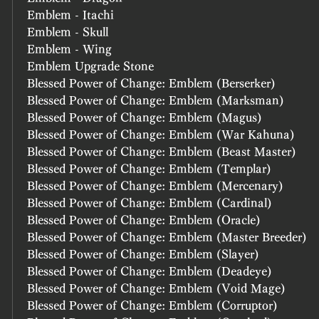
Emblem - Itachi
Emblem - Skull
Emblem - Wing
Emblem Upgrade Stone
Blessed Power of Change: Emblem (Berserker)
Blessed Power of Change: Emblem (Marksman)
Blessed Power of Change: Emblem (Magus)
Blessed Power of Change: Emblem (War Kahuna)
Blessed Power of Change: Emblem (Beast Master)
Blessed Power of Change: Emblem (Templar)
Blessed Power of Change: Emblem (Mercenary)
Blessed Power of Change: Emblem (Cardinal)
Blessed Power of Change: Emblem (Oracle)
Blessed Power of Change: Emblem (Master Breeder)
Blessed Power of Change: Emblem (Slayer)
Blessed Power of Change: Emblem (Deadeye)
Blessed Power of Change: Emblem (Void Mage)
Blessed Power of Change: Emblem (Corruptor)