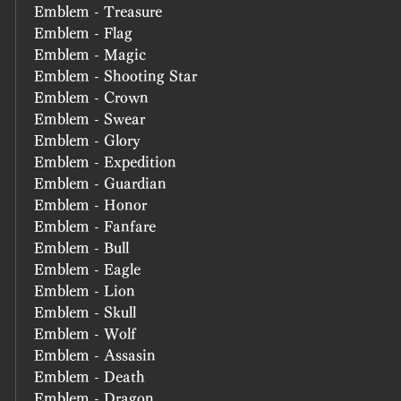
Emblem - Treasure
Emblem - Flag
Emblem - Magic
Emblem - Shooting Star
Emblem - Crown
Emblem - Swear
Emblem - Glory
Emblem - Expedition
Emblem - Guardian
Emblem - Honor
Emblem - Fanfare
Emblem - Bull
Emblem - Eagle
Emblem - Lion
Emblem - Skull
Emblem - Wolf
Emblem - Assasin
Emblem - Death
Emblem - Dragon