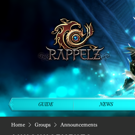
GUIDE
NEWS
Home
Groups
Announcements