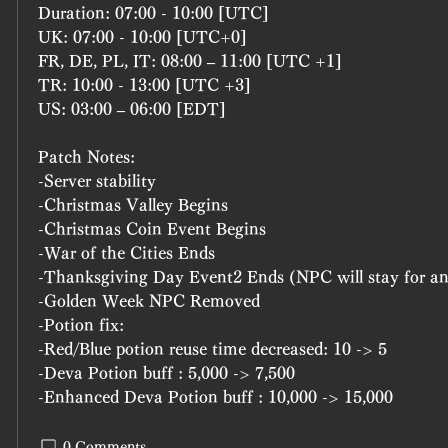
Duration: 07:00 - 10:00 [UTC]
UK: 07:00 - 10:00 [UTC+0]
FR, DE, PL, IT: 08:00 – 11:00 [UTC +1]
TR: 10:00 - 13:00 [UTC +3]
US: 03:00 – 06:00 [EDT]
Patch Notes:
-Server stability
-Christmas Valley Begins
-Christmas Coin Event Begins
-War of the Cities Ends
-Thanksgiving Day Event2 Ends (NPC will stay for a
-Golden Week NPC Removed
-Potion fix:
-Red/Blue potion reuse time decreased: 10 -> 5
-Deva Potion buff : 5,000 -> 7,500
-Enhanced Deva Potion buff : 10,000 -> 15,000
0 Comments