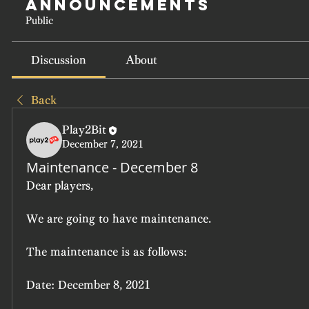
Announcements
Public
Discussion
About
Back
Play2Bit
December 7, 2021
Maintenance - December 8
Dear players,
We are going to have maintenance.
The maintenance is as follows:
Date: December 8, 2021