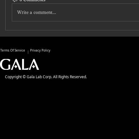
Write a comment...
Terms Of Service
Privacy Policy
Copyright © Gala Lab Corp. All Rights Reserved.