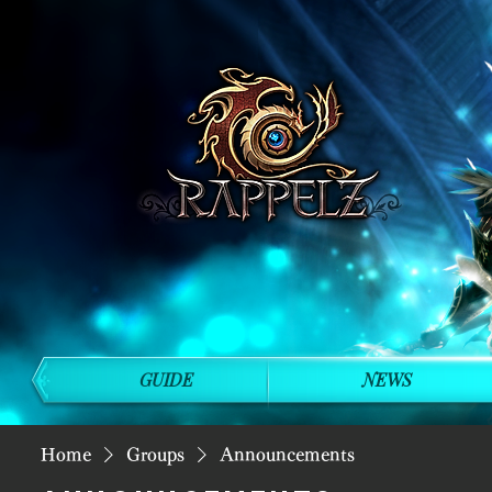
GUIDE
NEWS
Home
Groups
Announcements