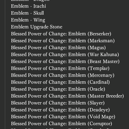
Emblem - Itachi
Emblem - Skull
Emblem - Wing
Emblem Upgrade Stone
Blessed Power of Change: Emblem (Berserker)
Blessed Power of Change: Emblem (Marksman)
Blessed Power of Change: Emblem (Magus)
Blessed Power of Change: Emblem (War Kahuna)
Blessed Power of Change: Emblem (Beast Master)
Blessed Power of Change: Emblem (Templar)
Blessed Power of Change: Emblem (Mercenary)
Blessed Power of Change: Emblem (Cardinal)
Blessed Power of Change: Emblem (Oracle)
Blessed Power of Change: Emblem (Master Breeder)
Blessed Power of Change: Emblem (Slayer)
Blessed Power of Change: Emblem (Deadeye)
Blessed Power of Change: Emblem (Void Mage)
Blessed Power of Change: Emblem (Corruptor)