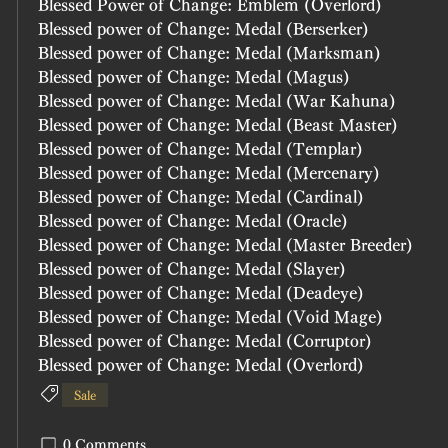
Blessed Power of Change: Emblem (Overlord)
Blessed power of Change: Medal (Berserker)
Blessed power of Change: Medal (Marksman)
Blessed power of Change: Medal (Magus)	
Blessed power of Change: Medal (War Kahuna)	
Blessed power of Change: Medal (Beast Master)	
Blessed power of Change: Medal (Templar)
Blessed power of Change: Medal (Mercenary)
Blessed power of Change: Medal (Cardinal)
Blessed power of Change: Medal (Oracle)
Blessed power of Change: Medal (Master Breeder)
Blessed power of Change: Medal (Slayer)
Blessed power of Change: Medal (Deadeye)
Blessed power of Change: Medal (Void Mage)
Blessed power of Change: Medal (Corruptor)
Blessed power of Change: Medal (Overlord)
Sale
0 Comments