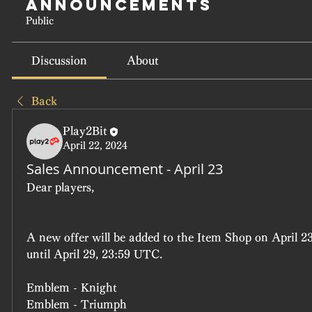
Announcements
Public
Discussion
About
Back
Play2Bit
April 22, 2024
Sales Announcement - April 23
Dear players, 
A new offer will be added to the Item Shop on April 23
until April 29, 23:59 UTC.
Emblem - Knight
Emblem - Triumph