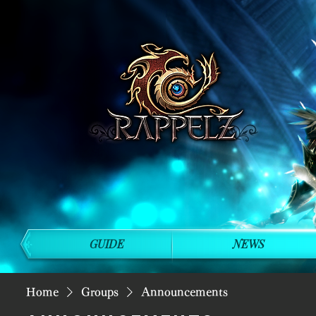
GUIDE
NEWS
Home
Groups
Announcements