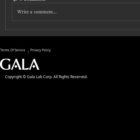
Write a comment...
Terms Of Service
Privacy Policy
Copyright © Gala Lab Corp. All Rights Reserved.