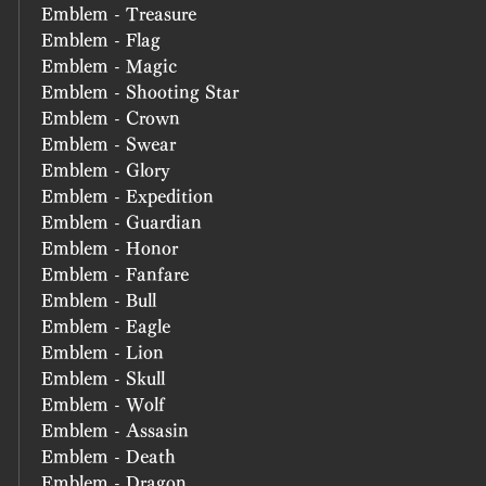
Emblem - Treasure
Emblem - Flag
Emblem - Magic
Emblem - Shooting Star
Emblem - Crown
Emblem - Swear
Emblem - Glory
Emblem - Expedition
Emblem - Guardian
Emblem - Honor
Emblem - Fanfare
Emblem - Bull
Emblem - Eagle
Emblem - Lion
Emblem - Skull
Emblem - Wolf
Emblem - Assasin
Emblem - Death
Emblem - Dragon