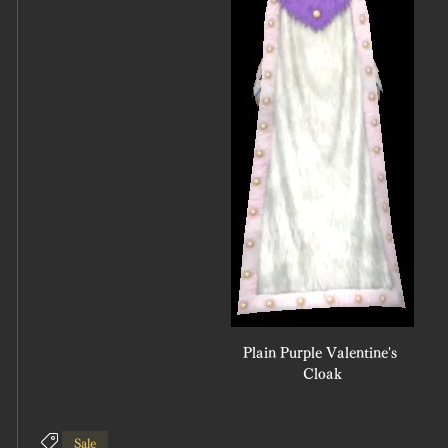
Plain Purple Valentine's 
Cloak
Sale