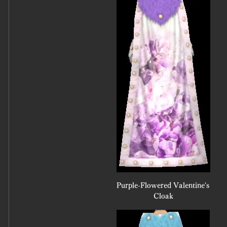
Purple-Flowered Valentine's 
Cloak