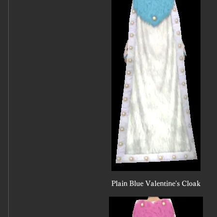
Plain Blue Valentine's Cloak