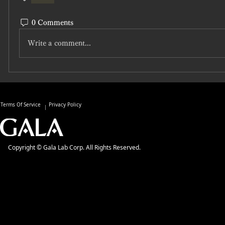
0 Comments
Write a comment...
Terms Of Service
Privacy Policy
Copyright © Gala Lab Corp. All Rights Reserved.