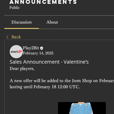
Announcements
Public
Discussion
About
Back
Play2Bit
February 14, 2025
Sales Announcement - Valentine's
Dear players, 
A new offer will be added to the Item Shop on Februar
lasting until February 18 12:00 UTC.