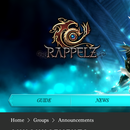
GUIDE
NEWS
Home
Groups
Announcements