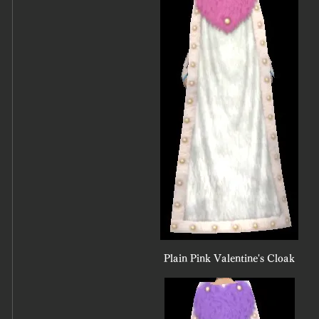
Plain Pink Valentine's Cloak