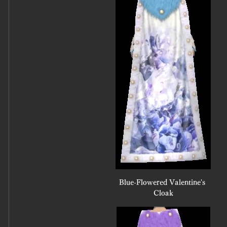
Blue-Flowered Valentine's 
Cloak