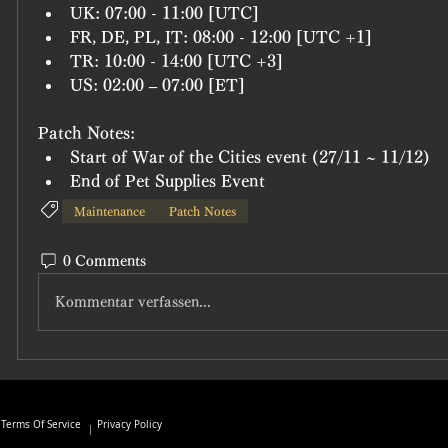
UK: 07:00 - 11:00 [UTC]
FR, DE, PL, IT: 08:00 - 12:00 [UTC +1]
TR: 10:00 - 14:00 [UTC +3]
US: 02:00 – 07:00 [ET]
Patch Notes:
Start of War of the Cities event (27/11 ~ 11/12)
End of Pet Supplies Event
Maintenance
Patch Notes
0 Comments
Kommentar verfassen...
Terms Of Service
Privacy Policy