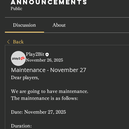
Announcements
Public
Discussion
About
Back
Play2Bit
November 26, 2025
Maintenance - November 27
Dear players,
We are going to have maintenance.
The maintenance is as follows:
Date:
 November 27, 2025
Duration: 