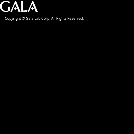
Copyright © Gala Lab Corp. All Rights Reserved.