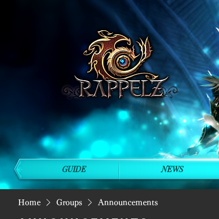
GUIDE
NEWS
Home
Groups
Announcements