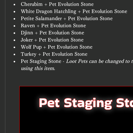
Cherubim + Pet Evolution Stone
White Dragon Hatchling + Pet Evolution Stone
Petite Salamander + Pet Evolution Stone
Raven + Pet Evolution Stone
Djinn + Pet Evolution Stone
Joker + Pet Evolution Stone
Wolf Pup + Pet Evolution Stone
Turkey + Pet Evolution Stone
Pet Staging Stone - 
Loot Pets can be changed to th
using this item.