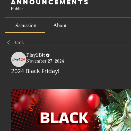
Announcements
Public
Discussion
About
Back
Play2Bit
November 27, 2024
2024 Black Friday!