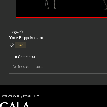
Regards,
Your Rappelz team
Sale
0 Comments
Write a comment...
Terms Of Service
Privacy Policy