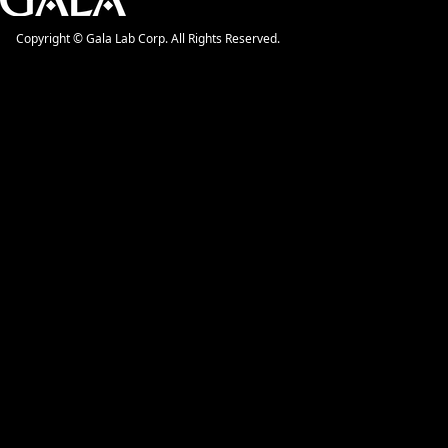
Copyright © Gala Lab Corp. All Rights Reserved.