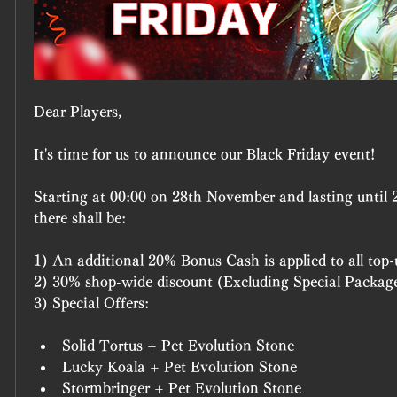
Dear Players,
It's time for us to announce our Black Friday event!
Starting at 00:00 on 28th November and lasting until 
there shall be:
1) An additional 20% Bonus Cash is applied to all top-
2) 30% shop-wide discount (Excluding Special Package
3) Special Offers:
Solid Tortus + Pet Evolution Stone
Lucky Koala + Pet Evolution Stone
Stormbringer + Pet Evolution Stone