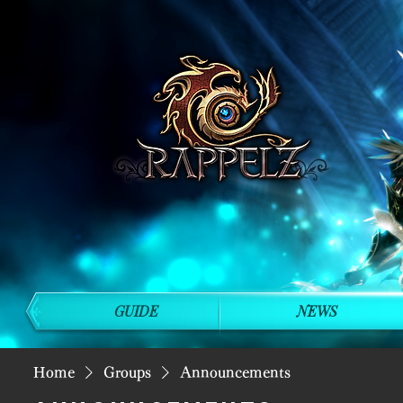
GUIDE
NEWS
Home
Groups
Announcements