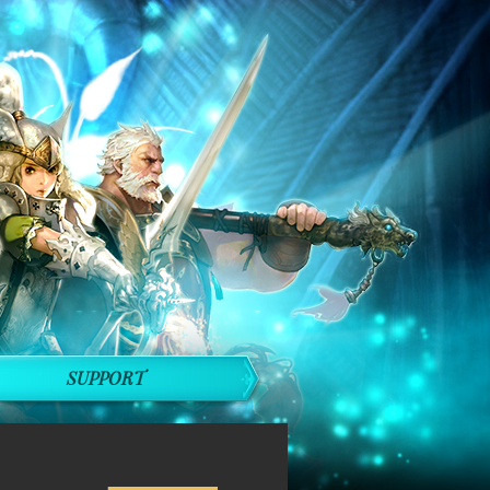
SUPPORT