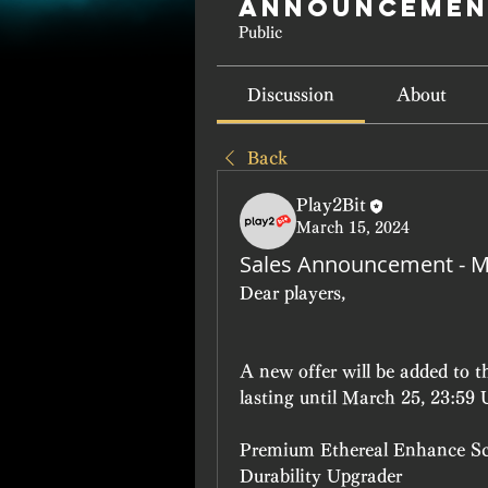
Announcemen
Public
Discussion
About
Back
Play2Bit
March 15, 2024
Sales Announcement - M
Dear players, 
A new offer will be added to 
lasting until March 25, 23:59
Premium Ethereal Enhance Sc
Durability Upgrader