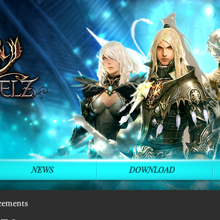
NEWS
DOWNLOAD
cements