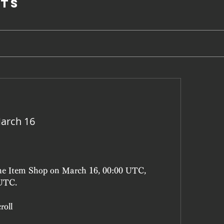
ts
arch 16
the Item Shop on March 16, 00:00 UTC, 
 UTC.
roll