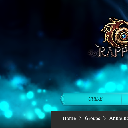
GUIDE
Home
Groups
Announ