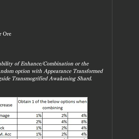
r Ore
ability of Enhance/Combination or the 
random option with Appearance Transformed 
gside Transmogrified Awakening Shard.