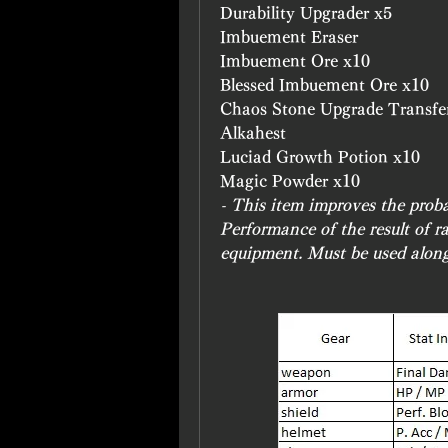
Durability Upgrader x5
Imbuement Eraser
Imbuement Ore x10
Blessed Imbuement Ore x10
Chaos Stone Upgrade Transfe
Alkahest
Luciad Growth Potion x10
Magic Powder x10
- This item improves the prob
Performance of the result of 
equipment. Must be used alon