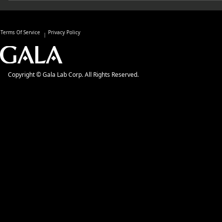
Terms Of Service
Privacy Policy
Copyright © Gala Lab Corp. All Rights Reserved.