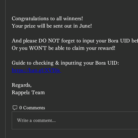
Congratulations to all winners!
Your prize will be sent out in June!
And please DO NOT forget to input your Bora UID b
Or you WON'T be able to claim your reward!
Guide to checking & inputting your Bora UID:
https://han.gl/XVDjs 
Regards,
Rappelz Team
0 Comments
Write a comment...