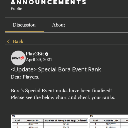
Announcements
Public
Discussion
About
Back
Play2Bit
April 29, 2021
<Update> Special Bora Event Rank
Dear Players,
Bora's Special Event ranks have been finalized!
Please see the below chart and check your ranks.