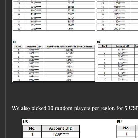
We also picked 10 random players per region for 5 US