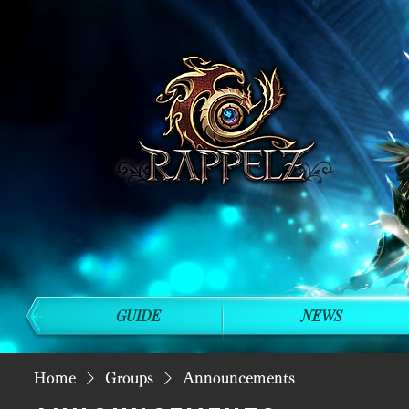
GUIDE
NEWS
Home
Groups
Announcements