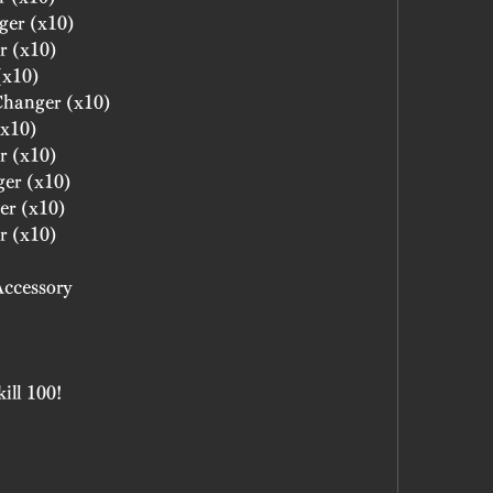
ger (x10)
r (x10)
(x10)
 Changer (x10)
(x10)
r (x10)
ger (x10)
er (x10)
r (x10)
Accessory
ill 100!