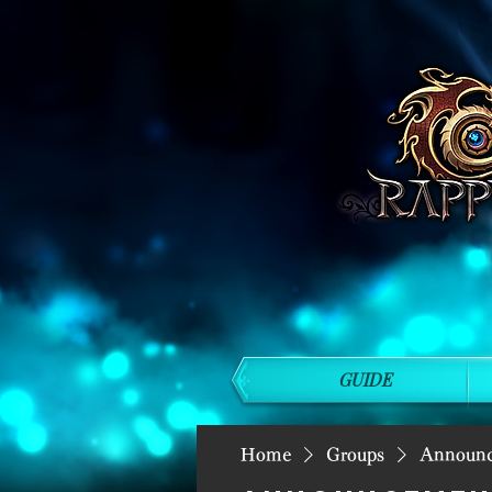
GUIDE
Home
Groups
Announ