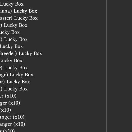
 Lucky Box
huna) Lucky Box
aster) Lucky Box
r) Lucky Box
ucky Box
l) Lucky Box
 Lucky Box
Breeder) Lucky Box
 Lucky Box
e) Lucky Box
age) Lucky Box
or) Lucky Box
d) Lucky Box
er (x10)
ger (x10)
(x10)
anger (x10)
hanger (x10)
r (x10)