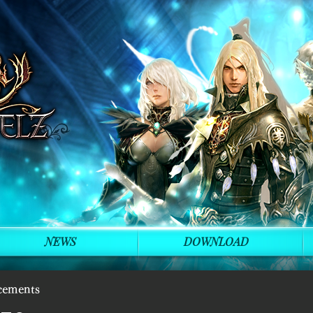
NEWS
DOWNLOAD
cements