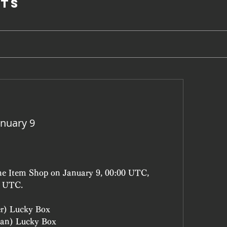
ts
nuary 9
the Item Shop on January 9, 00:00 UTC, 
9 UTC.
er) Lucky Box
an) Lucky Box