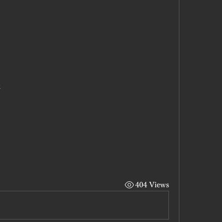
x
404 Views