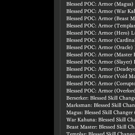
Blessed POC: Armor (Magus)
Blessed POC: Armor (War Ka
Blessed POC: Armor (Beast M
Blessed POC: Armor (Templa
Blessed POC: Armor (Hero) L
Blessed POC: Armor (Cardina
Blessed POC: Armor (Oracle)
Blessed POC: Armor (Master 
Blessed POC: Armor (Slayer)
Blessed POC: Armor (Deadey
Blessed POC: Armor (Void M
Blessed POC: Armor (Corrupt
Blessed POC: Armor (Overlor
Berserker: Blessed Skill Chang
Marksman: Blessed Skill Chan
Magus: Blessed Skill Changer 
War Kahuna: Blessed Skill Ch
Beast Master: Blessed Skill C
Templar: Blessed Skill Change