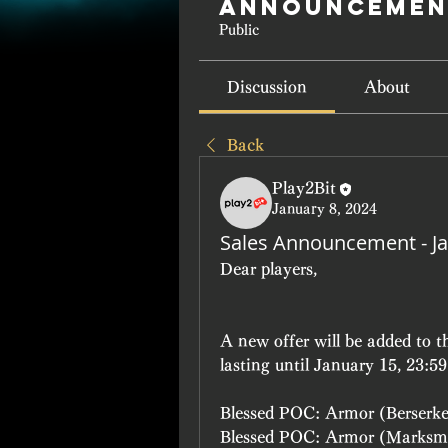
Announcemen
Public
Discussion
About
Back
Play2Bit
January 8, 2024
Sales Announcement - Ja
Dear players, 
A new offer will be added to 
lasting until January 15, 23:5
Blessed POC: Armor (Berserk
Blessed POC: Armor (Marksm