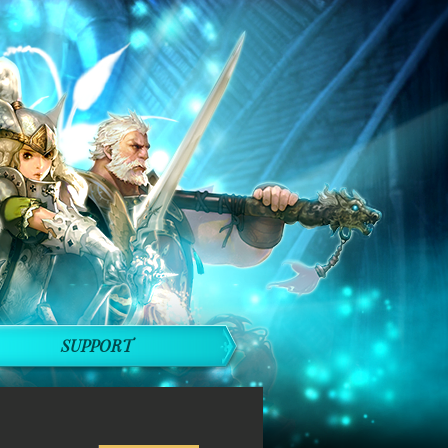
SUPPORT