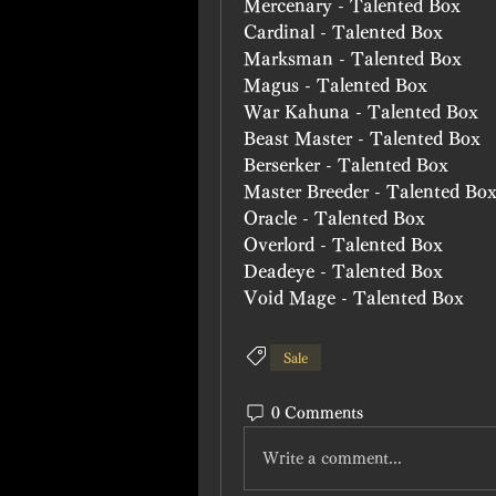
Mercenary - Talented Box
Cardinal - Talented Box
Marksman - Talented Box
Magus - Talented Box
War Kahuna - Talented Box
Beast Master - Talented Box
Berserker - Talented Box
Master Breeder - Talented Bo
Oracle - Talented Box
Overlord - Talented Box
Deadeye - Talented Box
Void Mage - Talented Box
Sale
0 Comments
Write a comment...