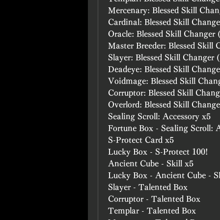
Mercenary: Blessed Skill Chan
Cardinal: Blessed Skill Change
Oracle: Blessed Skill Changer 
Master Breeder: Blessed Skill
Slayer: Blessed Skill Changer 
Deadeye: Blessed Skill Change
Voidmage: Blessed Skill Chan
Corruptor: Blessed Skill Chang
Overlord: Blessed Skill Change
Sealing Scroll: Accessory x5
Fortune Box - Sealing Scroll: 
S-Protect Card x5
Lucky Box - S-Protect 100!
Ancient Cube - Skill x5
Lucky Box - Ancient Cube - Sk
Slayer - Talented Box
Corruptor - Talented Box
Templar - Talented Box