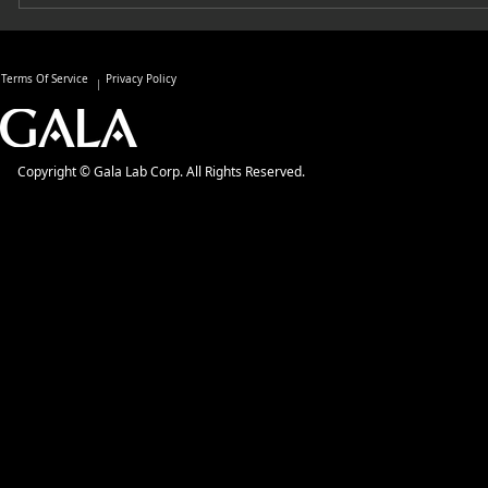
Terms Of Service
Privacy Policy
Copyright © Gala Lab Corp. All Rights Reserved.