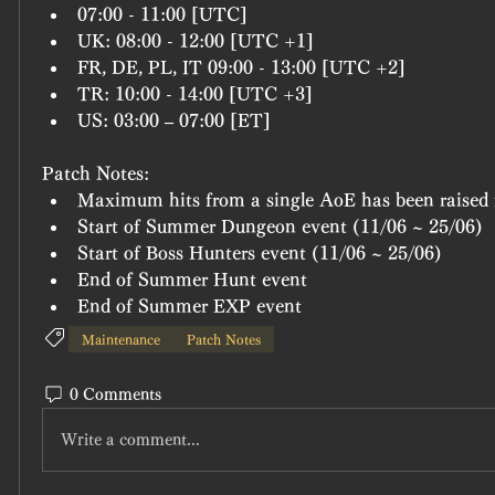
07:00 - 11:00 [UTC]
UK: 08:00 - 12:00 [UTC +1]
FR, DE, PL, IT 09:00 - 13:00 [UTC +2]
TR: 10:00 - 14:00 [UTC +3]
US: 03:00 – 07:00 [ET]
Patch Notes:
Maximum hits from a single AoE has been raised 
Start of Summer Dungeon event (11/06 ~ 25/06)
Start of Boss Hunters event (11/06 ~ 25/06)
End of Summer Hunt event
End of Summer EXP event
Maintenance
Patch Notes
0 Comments
Write a comment...