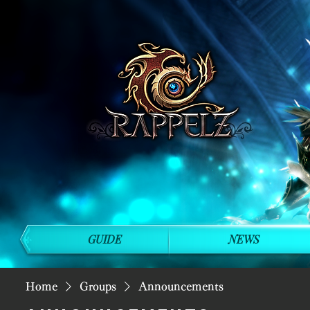
GUIDE
NEWS
Home
Groups
Announcements