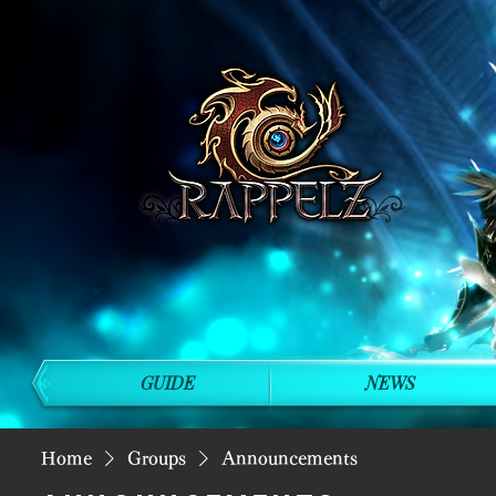
GUIDE
NEWS
Home
Groups
Announcements