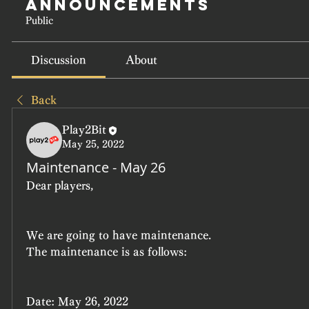
Announcements
Public
Discussion
About
Back
Play2Bit
May 25, 2022
Maintenance - May 26
Dear players,
We are going to have maintenance.
The maintenance is as follows:
Date: May 26, 2022