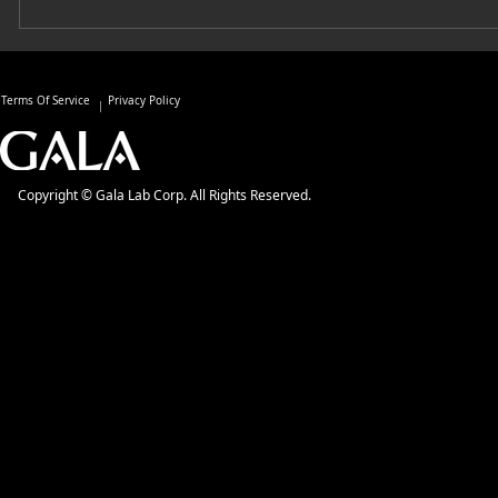
Terms Of Service
Privacy Policy
Copyright © Gala Lab Corp. All Rights Reserved.