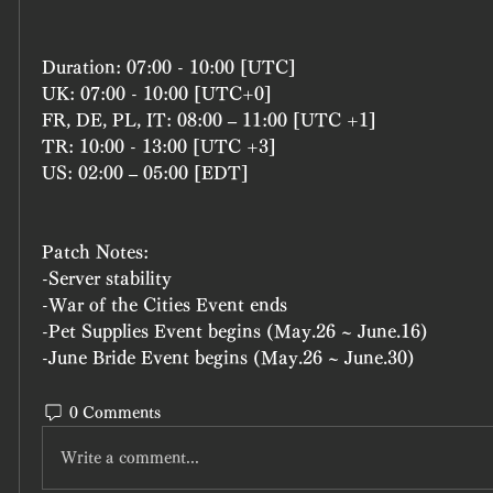
Duration: 07:00 - 10:00 [UTC]
UK: 07:00 - 10:00 [UTC+0]
FR, DE, PL, IT: 08:00 – 11:00 [UTC +1]
TR: 10:00 - 13:00 [UTC +3]
US: 02:00 – 05:00 [EDT]
Patch Notes: 
-Server stability 
-War of the Cities Event ends 
-Pet Supplies Event begins (May.26 ~ June.16)
-June Bride Event begins (May.26 ~ June.30)
0 Comments
Write a comment...