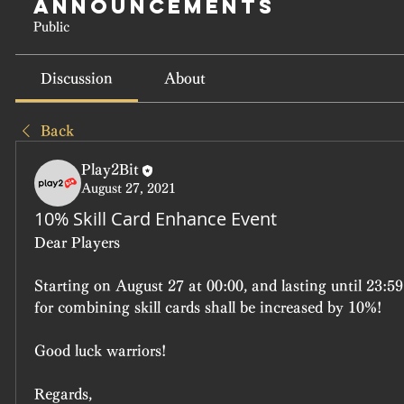
Announcements
Public
Discussion
About
Back
Play2Bit
August 27, 2021
10% Skill Card Enhance Event
Dear Players
Starting on August 27 at 00:00, and lasting until 23:59
for combining skill cards shall be increased by 10%!
Good luck warriors!
Regards,