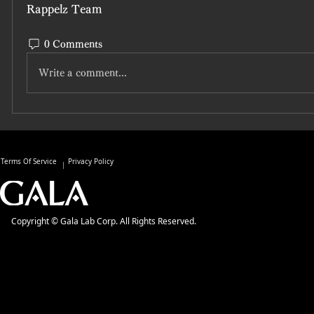
Rappelz Team
0 Comments
Write a comment...
Terms Of Service
Privacy Policy
Copyright © Gala Lab Corp. All Rights Reserved.