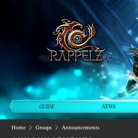
GUIDE
NEWS
Home
Groups
Announcements