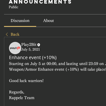
Announcements
Public
Discussion
About
Back
Play2Bit
July 5, 2021
Enhance event (+10%)
Starting on July 5 at 00:00, and lasting until 23:59 on J
Weapon/Armor Enhance event (+10%) will take place
Good luck warriors!
Regards,
Rappelz Team