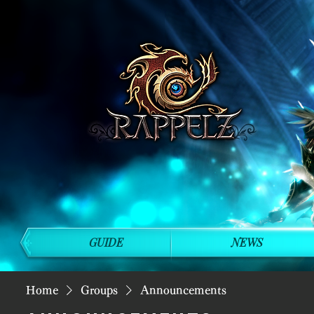
GUIDE
NEWS
Home
Groups
Announcements