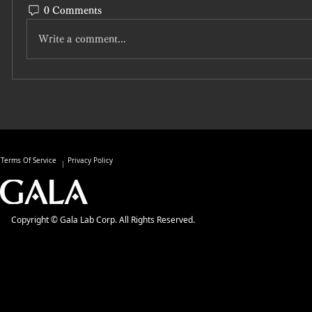
0 Comments
Write a comment...
Terms Of Service
Privacy Policy
Copyright © Gala Lab Corp. All Rights Reserved.