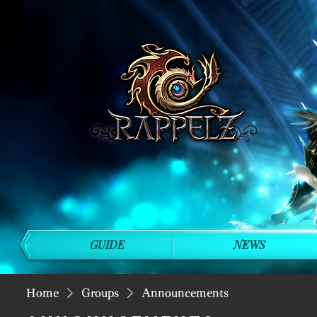
GUIDE
NEWS
Home
Groups
Announcements