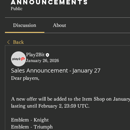
Announcements
Public
Discussion
About
Back
Play2Bit
January 26, 2026
Sales Announcement - January 27
Dear players, 
A new offer will be added to the Item Shop on January
lasting until February 2, 23:59 UTC.
Emblem - Knight
Emblem - Triumph