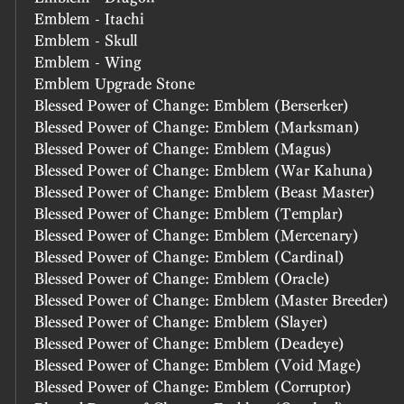
Emblem - Itachi
Emblem - Skull
Emblem - Wing
Emblem Upgrade Stone
Blessed Power of Change: Emblem (Berserker)
Blessed Power of Change: Emblem (Marksman)
Blessed Power of Change: Emblem (Magus)
Blessed Power of Change: Emblem (War Kahuna)
Blessed Power of Change: Emblem (Beast Master)
Blessed Power of Change: Emblem (Templar)
Blessed Power of Change: Emblem (Mercenary)
Blessed Power of Change: Emblem (Cardinal)
Blessed Power of Change: Emblem (Oracle)
Blessed Power of Change: Emblem (Master Breeder)
Blessed Power of Change: Emblem (Slayer)
Blessed Power of Change: Emblem (Deadeye)
Blessed Power of Change: Emblem (Void Mage)
Blessed Power of Change: Emblem (Corruptor)