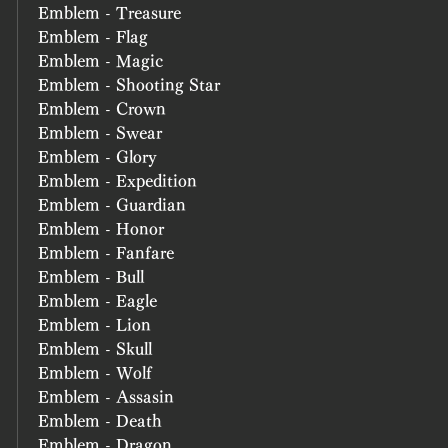
Emblem - Treasure
Emblem - Flag
Emblem - Magic
Emblem - Shooting Star
Emblem - Crown
Emblem - Swear
Emblem - Glory
Emblem - Expedition
Emblem - Guardian
Emblem - Honor
Emblem - Fanfare
Emblem - Bull
Emblem - Eagle
Emblem - Lion
Emblem - Skull
Emblem - Wolf
Emblem - Assasin
Emblem - Death
Emblem - Dragon