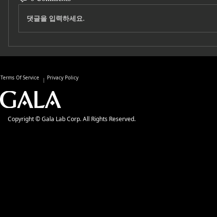
댓글을 입력하세요.
Terms Of Service
Privacy Policy
Copyright © Gala Lab Corp. All Rights Reserved.