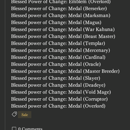
Blessed Power of Change: Emblem (Overlord)
Blessed power of Change: Medal (Berserker)
Blessed power of Change: Medal (Marksman)
Blessed power of Change: Medal (Magus)	
Blessed power of Change: Medal (War Kahuna)	
Blessed power of Change: Medal (Beast Master)	
Blessed power of Change: Medal (Templar)
Blessed power of Change: Medal (Mercenary)
Blessed power of Change: Medal (Cardinal)
Blessed power of Change: Medal (Oracle)
Blessed power of Change: Medal (Master Breeder)
Blessed power of Change: Medal (Slayer)
Blessed power of Change: Medal (Deadeye)
Blessed power of Change: Medal (Void Mage)
Blessed power of Change: Medal (Corruptor)
Blessed power of Change: Medal (Overlord)
Sale
0 Comments