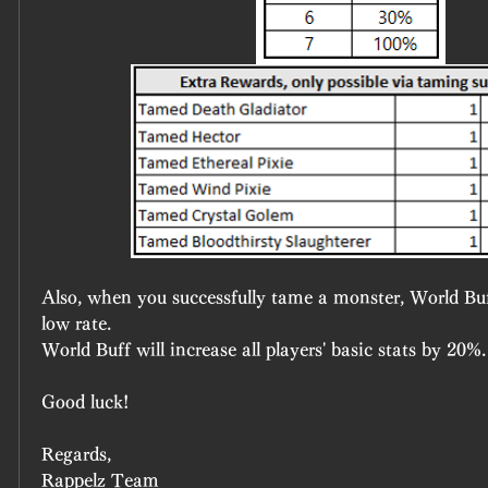
Also, when you successfully tame a monster, World Bu
low rate.
World Buff will increase all players' basic stats by 20%.
Good luck!
Regards,
Rappelz Team