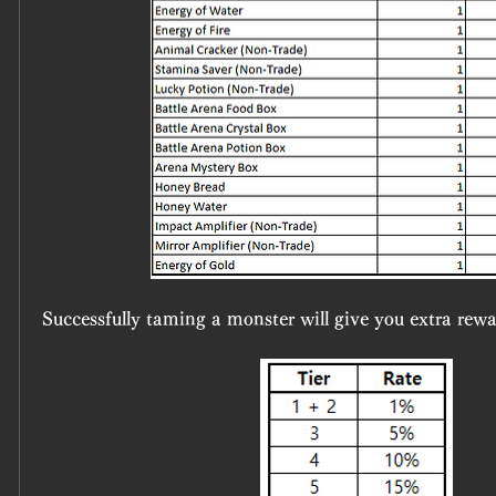
Successfully taming a monster will give you extra rewa