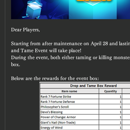
Dear Players,
Starting from after maintenance on April 28 and lastin
and Tame Event will take place!
During the event, both either taming or killing monster
box.
Below are the rewards for the event box: