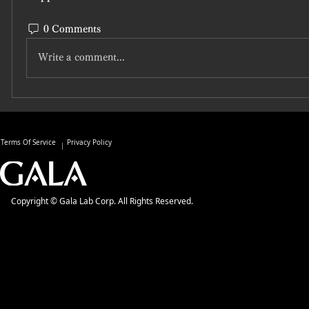
0 Comments
Write a comment...
Terms Of Service
Privacy Policy
Copyright © Gala Lab Corp. All Rights Reserved.