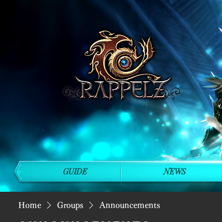
GUIDE
NEWS
Home
Groups
Announcements