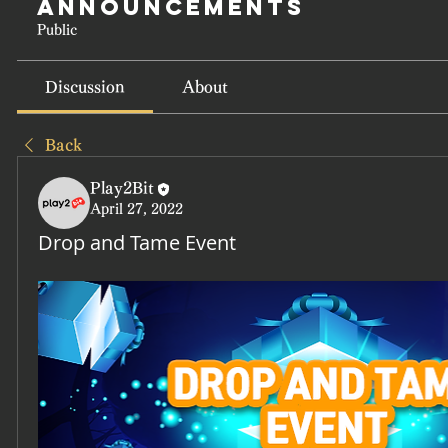
Announcements
Public
Discussion
About
Back
Play2Bit
April 27, 2022
Drop and Tame Event