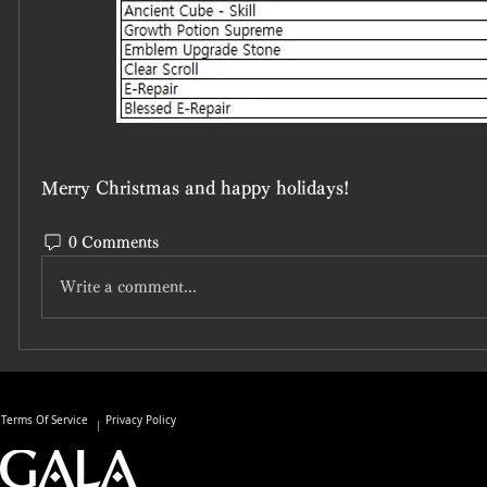
Merry Christmas and happy holidays!
0 Comments
Write a comment...
Terms Of Service
Privacy Policy