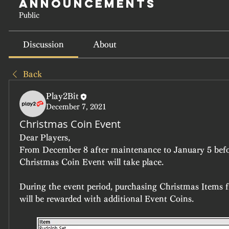
Announcements
Public
Discussion
About
Back
Play2Bit
December 7, 2021
Christmas Coin Event
Dear Players,
From December 8 after maintenance to January 5 befo
Christmas Coin Event will take place.
During the event period, purchasing Christmas Items 
will be rewarded with additional Event Coins.