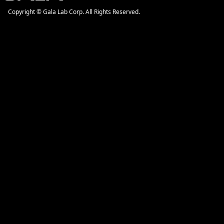
Copyright © Gala Lab Corp. All Rights Reserved.