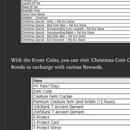
With the Event Coins, you can visit 'Christmas Coin Col
Rondo to exchange with various Rewards.