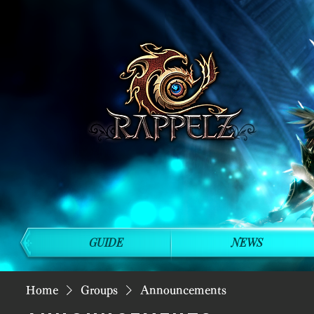
GUIDE
NEWS
Home
Groups
Announcements