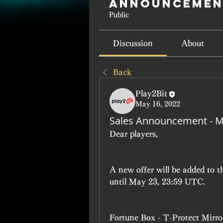
Announcemen
Public
Discussion
About
Back
Play2Bit
May 16, 2022
Sales Announcement - M
Dear players, 
A new offer will be added to 
until May 23, 23:59 UTC.
Fortune Box - T-Protect Mirro