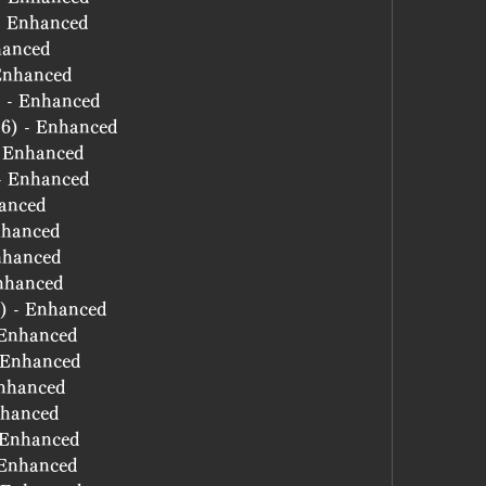
 - Enhanced
hanced
 Enhanced
) - Enhanced
(6) - Enhanced
- Enhanced
 - Enhanced
hanced
nhanced
nhanced
Enhanced
6) - Enhanced
- Enhanced
- Enhanced
Enhanced
nhanced
- Enhanced
- Enhanced