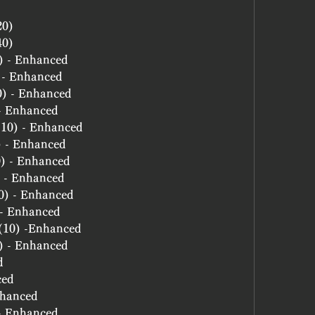
20)
40)
0) - Enhanced
) - Enhanced
10) - Enhanced
 - Enhanced
 (10) - Enhanced
) - Enhanced
10) - Enhanced
0) - Enhanced
10) - Enhanced
) - Enhanced
e (10) -Enhanced
0) - Enhanced
d
ced
nhanced
 - Enhanced