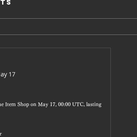
ts
ay 17
the Item Shop on May 17, 00:00 UTC, lasting 
r