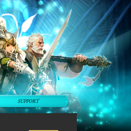
SUPPORT