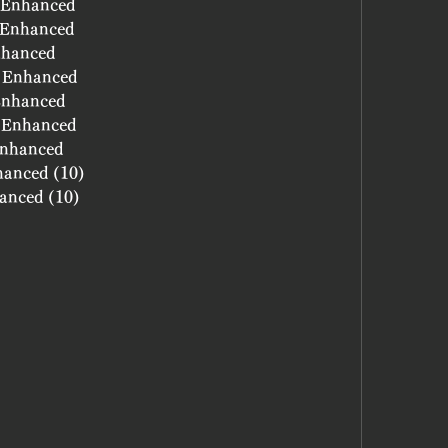
- Enhanced
- Enhanced
nhanced
- Enhanced
 Enhanced
- Enhanced
 Enhanced
hanced (10)
hanced (10)