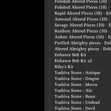
Fiendish Altered Pieces (10) 
Polished Altered Pieces (10) 
Rapid Altered Pieces (10) - E
Armored Altered Pieces (10) 
Savage Altered Pieces (10) -
Resilient Altered Pieces (10) 
Ardent Altered Pieces (10) -
Purified Almighty pieces - En
Altered Almighty pieces - En
Enhance Belt Kit
Enhance Belt Kit x2
Riley's Kit
Yushiva Stone : Antique
Yushiva Stone : Dragon
Yushiva Stone : Mecca
Yushiva Stone : Ain
Yushiva Stone : Beast
Yushiva Stone : Undead
Yushiva Stone : Devil