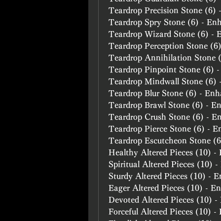
Teardrop Precision Stone (6)
Teardrop Spry Stone (6) - En
Teardrop Wizard Stone (6) -
Teardrop Perception Stone (6
Teardrop Annihilation Stone 
Teardrop Pinpoint Stone (6) 
Teardrop Mindwall Stone (6)
Teardrop Blur Stone (6) - En
Teardrop Brawl Stone (6) - E
Teardrop Crush Stone (6) - E
Teardrop Pierce Stone (6) - 
Teardrop Escutcheon Stone (
Healthy Altered Pieces (10) 
Spiritual Altered Pieces (10) 
Sturdy Altered Pieces (10) - 
Eager Altered Pieces (10) - E
Devoted Altered Pieces (10) 
Forceful Altered Pieces (10) 