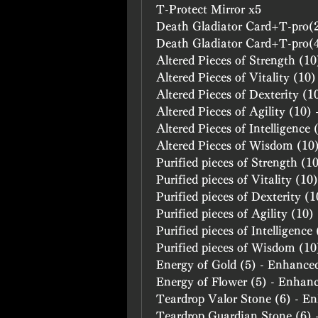
T-Protect Mirror x5
Death Gladiator Card+T-pro(
Death Gladiator Card+T-pro(
Altered Pieces of Strength (1
Altered Pieces of Vitality (10
Altered Pieces of Dexterity (
Altered Pieces of Agility (10)
Altered Pieces of Intelligence
Altered Pieces of Wisdom (10
Purified pieces of Strength (
Purified pieces of Vitality (1
Purified pieces of Dexterity (
Purified pieces of Agility (10
Purified pieces of Intelligenc
Purified pieces of Wisdom (1
Energy of Gold (5) - Enhance
Energy of Flower (5) - Enhan
Teardrop Valor Stone (6) - E
Teardrop Guardian Stone (6)