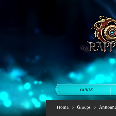
GUIDE
Home
Groups
Announ