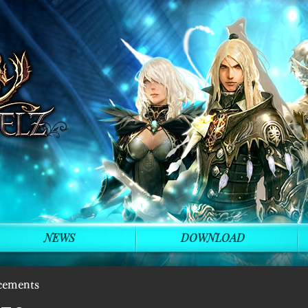
NEWS
DOWNLOAD
cements