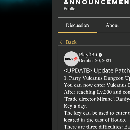
Announcemen
Public
Discussion
About
Back
Play2Bit
October 20, 2021
<UPDATE> Update Patch
1. Party Vulcanus Dungeon U
You can now enter Vulcanus 
After reaching Lv.200 and comp
'Trade director Mirune', Raniy
Key a day.
The key can be used to enter 
located in the east of Rondo.
There are three difficulties: 