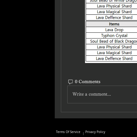
0 Comments
Write a comment...
Terms Of Service
Privacy Policy