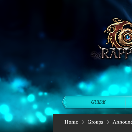
GUIDE
Home
Groups
Announ