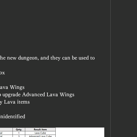
the new dungeon, and they can be used to 
ox
Lava Wings
p upgrade Advanced Lava Wings
fy Lava items
nidentified