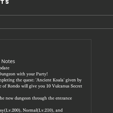
ts
 Notes
pdate
Dungeon with your Party!
leting the quest: 'Ancient Koala' given by 
e of Rondo will give you 10 Vulcanus Secret 
the new dungeon through the entrance 
Easy(Lv.200), Normal(Lv.210), and 