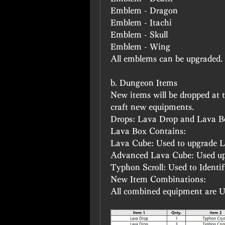
Emblem - Dragon
Emblem - Itachi
Emblem - Skull
Emblem - Wing
All emblems can be upgraded.
b. Dungeon Items
New items will be dropped at 
craft new equipments.
Drops: Lava Drop and Lava B
Lava Box Contains:
Lava Cube: Used to upgrade 
Advanced Lava Cube: Used u
Typhon Scroll: Used to Identi
New Item Combinations:
All combined equipment are U