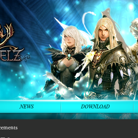
NEWS
DOWNLOAD
cements