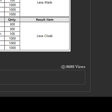
8689 Views