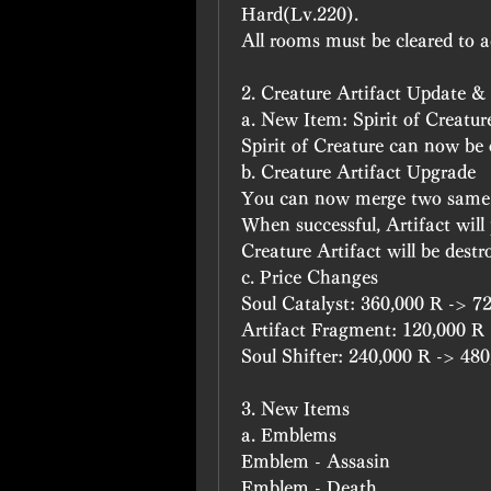
Hard(Lv.220).
All rooms must be cleared to a
2. Creature Artifact Update 
a. New Item: Spirit of Creatur
Spirit of Creature can now be
b. Creature Artifact Upgrade
You can now merge two same C
When successful, Artifact will p
Creature Artifact will be destr
c. Price Changes
Soul Catalyst: 360,000 R -> 7
Artifact Fragment: 120,000 R
Soul Shifter: 240,000 R -> 48
3. New Items
a. Emblems
Emblem - Assasin
Emblem - Death