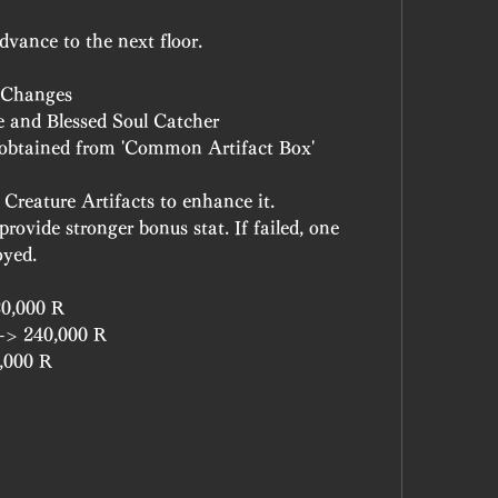
dvance to the next floor.
& Changes
e and Blessed Soul Catcher
 obtained from 'Common Artifact Box'
reature Artifacts to enhance it.
rovide stronger bonus stat. If failed, one 
oyed.
20,000 R
 -> 240,000 R
0,000 R