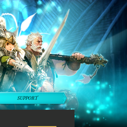
SUPPORT