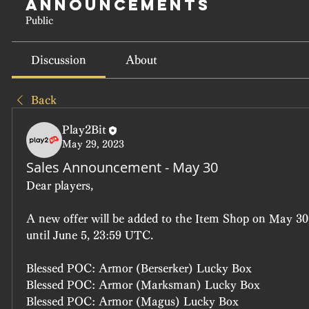
Announcements
Public
Discussion
About
Back
Play2Bit
May 29, 2023
Sales Announcement - May 30
Dear players, 
A new offer will be added to the Item Shop on May 30,
until June 5, 23:59 UTC.
Blessed POC: Armor (Berserker) Lucky Box
Blessed POC: Armor (Marksman) Lucky Box
Blessed POC: Armor (Magus) Lucky Box