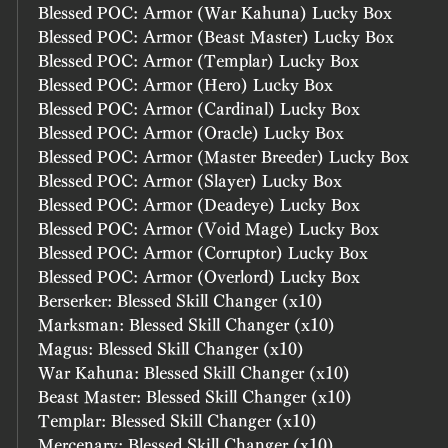
Blessed POC: Armor (War Kahuna) Lucky Box
Blessed POC: Armor (Beast Master) Lucky Box
Blessed POC: Armor (Templar) Lucky Box
Blessed POC: Armor (Hero) Lucky Box
Blessed POC: Armor (Cardinal) Lucky Box
Blessed POC: Armor (Oracle) Lucky Box
Blessed POC: Armor (Master Breeder) Lucky Box
Blessed POC: Armor (Slayer) Lucky Box
Blessed POC: Armor (Deadeye) Lucky Box
Blessed POC: Armor (Void Mage) Lucky Box
Blessed POC: Armor (Corruptor) Lucky Box
Blessed POC: Armor (Overlord) Lucky Box
Berserker: Blessed Skill Changer (x10)
Marksman: Blessed Skill Changer (x10)
Magus: Blessed Skill Changer (x10)
War Kahuna: Blessed Skill Changer (x10)
Beast Master: Blessed Skill Changer (x10)
Templar: Blessed Skill Changer (x10)
Mercenary: Blessed Skill Changer (x10)