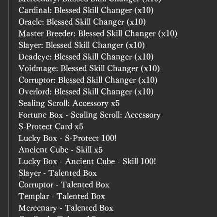
Cardinal: Blessed Skill Changer (x10)
Oracle: Blessed Skill Changer (x10)
Master Breeder: Blessed Skill Changer (x10)
Slayer: Blessed Skill Changer (x10)
Deadeye: Blessed Skill Changer (x10)
Voidmage: Blessed Skill Changer (x10)
Corruptor: Blessed Skill Changer (x10)
Overlord: Blessed Skill Changer (x10)
Sealing Scroll: Accessory x5
Fortune Box - Sealing Scroll: Accessory
S-Protect Card x5
Lucky Box - S-Protect 100!
Ancient Cube - Skill x5
Lucky Box - Ancient Cube - Skill 100!
Slayer - Talented Box
Corruptor - Talented Box
Templar - Talented Box
Mercenary - Talented Box