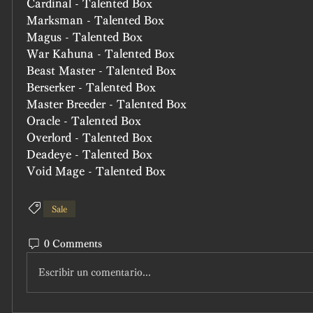
Cardinal - Talented Box
Marksman - Talented Box
Magus - Talented Box
War Kahuna - Talented Box
Beast Master - Talented Box
Berserker - Talented Box
Master Breeder - Talented Box
Oracle - Talented Box
Overlord - Talented Box
Deadeye - Talented Box
Void Mage - Talented Box
Sale
0 Comments
Escribir un comentario...