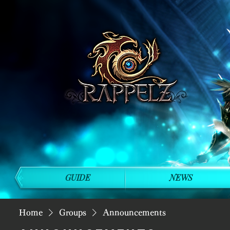
GUIDE
NEWS
Home
Groups
Announcements