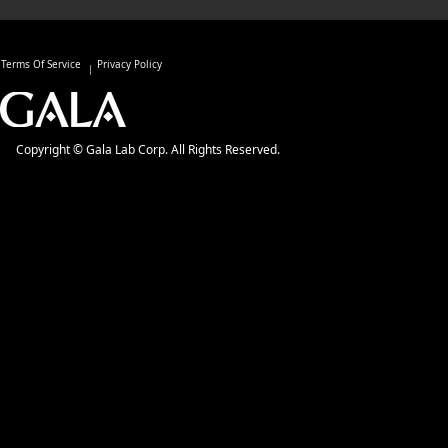
Terms Of Service
Privacy Policy
Copyright © Gala Lab Corp. All Rights Reserved.