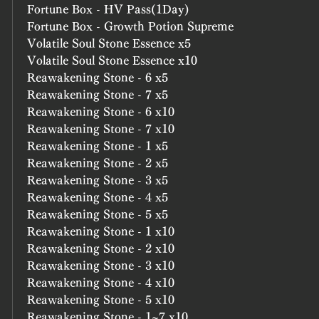
Fortune Box - HV Pass(1Day)
Fortune Box - Growth Potion Supreme
Volatile Soul Stone Essence x5
Volatile Soul Stone Essence x10
Reawakening Stone - 6 x5
Reawakening Stone - 7 x5
Reawakening Stone - 6 x10
Reawakening Stone - 7 x10
Reawakening Stone - 1 x5
Reawakening Stone - 2 x5
Reawakening Stone - 3 x5
Reawakening Stone - 4 x5
Reawakening Stone - 5 x5
Reawakening Stone - 1 x10
Reawakening Stone - 2 x10
Reawakening Stone - 3 x10
Reawakening Stone - 4 x10
Reawakening Stone - 5 x10
Reawakening Stone - 1~7 x10