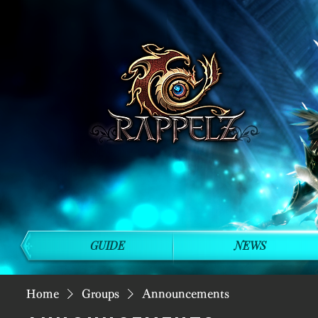
GUIDE
NEWS
Home
Groups
Announcements