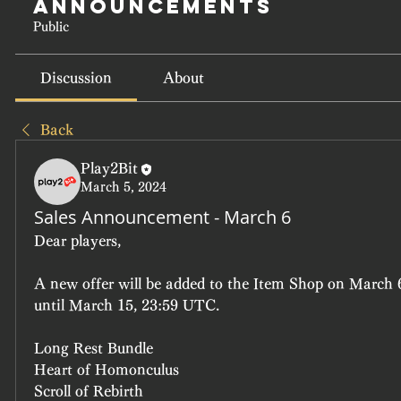
Announcements
Public
Discussion
About
Back
Play2Bit
March 5, 2024
Sales Announcement - March 6
Dear players, 
A new offer will be added to the Item Shop on March 6
until March 15, 23:59 UTC.
Long Rest Bundle 
Heart of Homonculus
Scroll of Rebirth