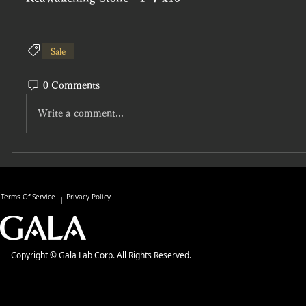
Sale
0 Comments
Write a comment...
Terms Of Service
Privacy Policy
Copyright © Gala Lab Corp. All Rights Reserved.