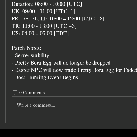
Duration: 08:00 - 10:00 [UTC]
UK: 09:00 - 11:00 [UTC+1]
FR, DE, PL, IT: 10:00 – 12:00 [UTC +2]
TR: 11:00 - 13:00 [UTC +3]
US: 04:00 – 06:00 [EDT]
Patch Notes:
- Server stability
- Pretty Bora Egg will no longer be dropped
- Easter NPC will now trade Pretty Bora Egg for Faded
- Boss Hunting Event Begins
0 Comments
Write a comment...