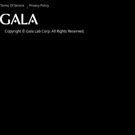
Terms Of Service
Privacy Policy
Copyright © Gala Lab Corp. All Rights Reserved.