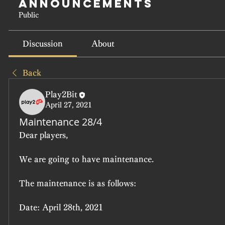
Announcements
Public
Discussion
About
Back
Play2Bit
April 27, 2021
Maintenance 28/4
Dear players,
We are going to have maintenance.
The maintenance is as follows:
Date: April 28th, 2021