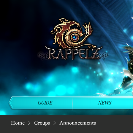
GUIDE
NEWS
Home
Groups
Announcements