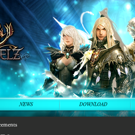
NEWS
DOWNLOAD
cements