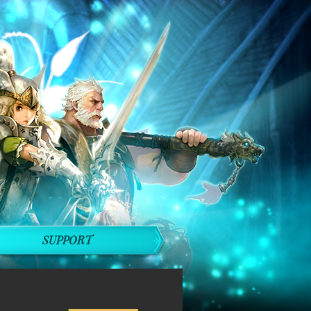
SUPPORT