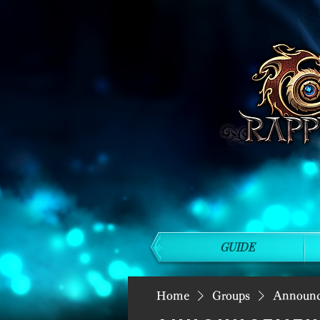
GUIDE
Home
Groups
Announ