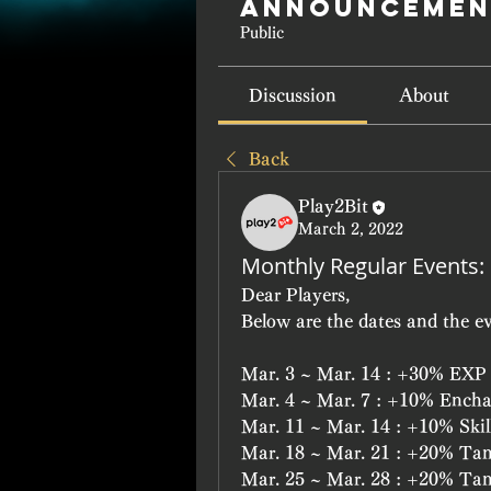
Announcemen
Public
Discussion
About
Back
Play2Bit
March 2, 2022
Monthly Regular Events:
Dear Players,
Below are the dates and the ev
Mar. 3 ~ Mar. 14 : +30% EXP
Mar. 4 ~ Mar. 7 : +10% Ench
Mar. 11 ~ Mar. 14 : +10% Skil
Mar. 18 ~ Mar. 21 : +20% Ta
Mar. 25 ~ Mar. 28 : +20% Ta