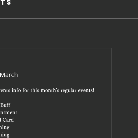
ts
 March
ents info for this month's regular events!
 Buff
antment
l Card
ming
ming