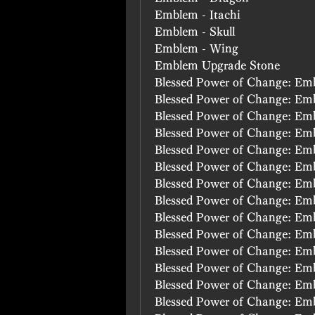
Emblem - Itachi
Emblem - Skull
Emblem - Wing
Emblem Upgrade Stone
Blessed Power of Change: Emb
Blessed Power of Change: E
Blessed Power of Change: E
Blessed Power of Change: E
Blessed Power of Change: Em
Blessed Power of Change: Em
Blessed Power of Change: Em
Blessed Power of Change: Em
Blessed Power of Change: Em
Blessed Power of Change: Em
Blessed Power of Change: Em
Blessed Power of Change: Em
Blessed Power of Change: Em
Blessed Power of Change: Em