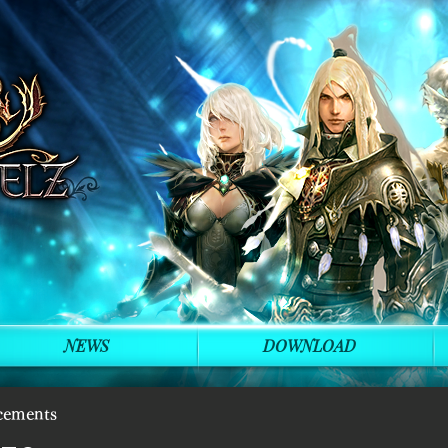
NEWS
DOWNLOAD
cements