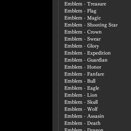
Emblem - Treasure
Emblem - Flag
Emblem - Magic
Emblem - Shooting Star
Emblem - Crown
Emblem - Swear
Emblem - Glory
Emblem - Expedition
Emblem - Guardian
Emblem - Honor
Emblem - Fanfare
Emblem - Bull
Emblem - Eagle
Emblem - Lion
Emblem - Skull
Emblem - Wolf
Emblem - Assasin
Emblem - Death
Emblem - Dragon