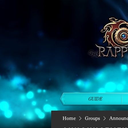
GUIDE
Home
Groups
Announ