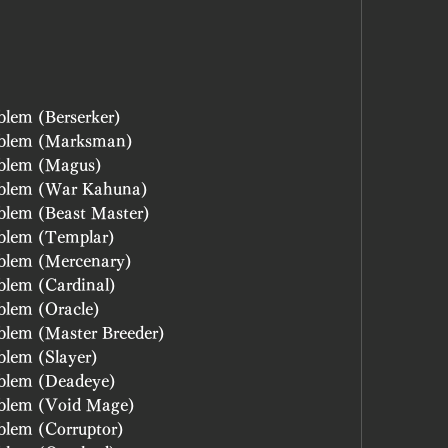
lem (Berserker)
mblem (Marksman)
mblem (Magus)
mblem (War Kahuna)
blem (Beast Master)
blem (Templar)
blem (Mercenary)
blem (Cardinal)
blem (Oracle)
blem (Master Breeder)
blem (Slayer)
blem (Deadeye)
blem (Void Mage)
blem (Corruptor)