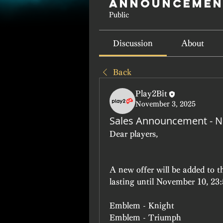
Announcemen
Public
Discussion
About
Back
Play2Bit
November 3, 2025
Sales Announcement - 
Dear players, 
A new offer will be added to 
lasting until November 10, 23
Emblem - Knight
Emblem - Triumph