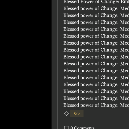
Blessed Power of Change: Em
Blessed power of Change: Med
Blessed power of Change: Me
Blessed power of Change: Med
Blessed power of Change: Med
Blessed power of Change: Med
Blessed power of Change: Med
Blessed power of Change: Med
Blessed power of Change: Med
Blessed power of Change: Me
Blessed power of Change: Me
Blessed power of Change: Med
Blessed power of Change: Med
Sale
0 Comments