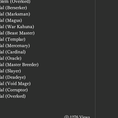
blem (Overlord)
al (Berserker)
dal (Marksman)
Blessed power of Change: Medal (Magus)	
Blessed power of Change: Medal (War Kahuna)	
Blessed power of Change: Medal (Beast Master)	
al (Templar)
al (Mercenary)
al (Cardinal)
al (Oracle)
al (Master Breeder)
al (Slayer)
dal (Deadeye)
dal (Void Mage)
al (Corruptor)
al (Overlord)
1276 Views