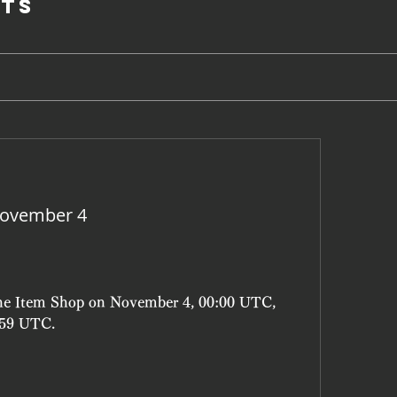
ts
November 4
the Item Shop on November 4, 00:00 UTC, 
:59 UTC.