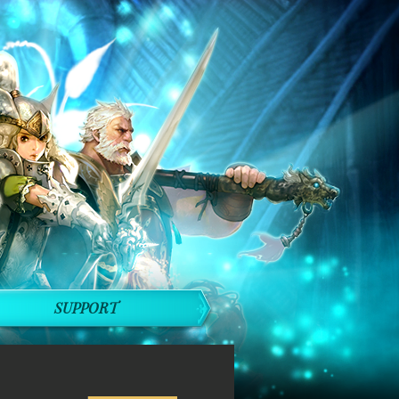
SUPPORT