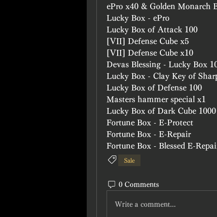
ePro x40 & Golden Monarch 
Lucky Box - ePro
Lucky Box of Attack 100 
[VII] Defense Cube x5
[VII] Defense Cube x10
Devas Blessing - Lucky Box 1
Lucky Box - Clay Key of Shar
Lucky Box of Defense 100
Masters hammer special x1
Lucky Box of Dark Cube 1000
Fortune Box - E-Protect
Fortune Box - E-Repair
Fortune Box - Blessed E-Repai
Sale
0 Comments
Write a comment...