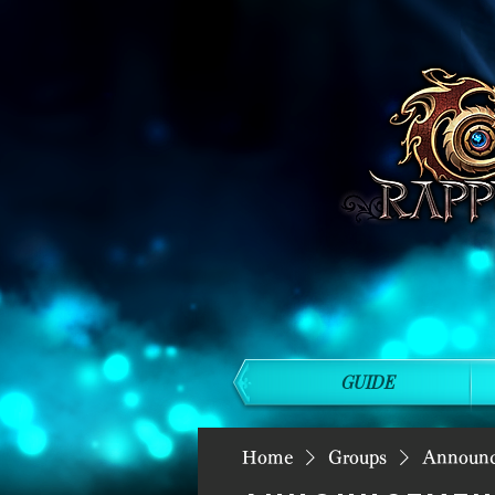
GUIDE
Home
Groups
Announ