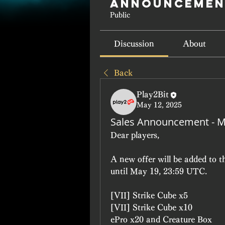
Announcemen
Public
Discussion
About
Back
Play2Bit
May 12, 2025
Sales Announcement - M
Dear players, 
A new offer will be added to 
until May 19, 23:59 UTC.
[VII] Strike Cube x5
[VII] Strike Cube x10
ePro x20 and Creature Box