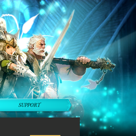
SUPPORT