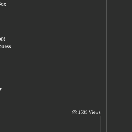
Box
00!
pness
r
1533 Views