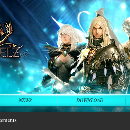
NEWS
DOWNLOAD
cements