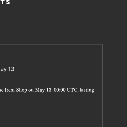
ts
ay 13
the Item Shop on May 13, 00:00 UTC, lasting 