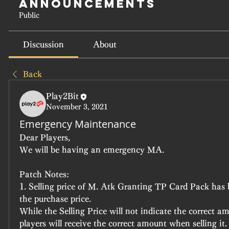
Announcements
Public
Discussion
About
Back
Play2Bit
November 3, 2021
Emergency Maintenance
Dear Players,
We will be having an emergency MA.
Patch Notes:
1. Selling price of M. Atk Granting TP Card Pack has 
the purchase price.
While the Selling Price will not indicate the correct am
players will receive the correct amount when selling it.