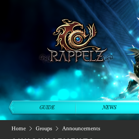
GUIDE
NEWS
Home
Groups
Announcements