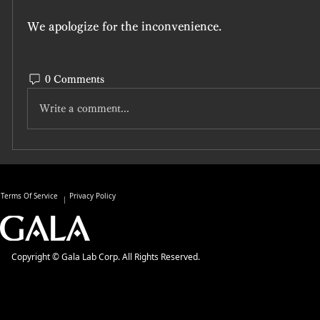
We apologize for the inconvenience. 
0 Comments
Write a comment...
Terms Of Service
Privacy Policy
Copyright © Gala Lab Corp. All Rights Reserved.