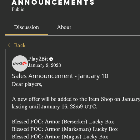
Announcements
Public
Discussion
About
Back
Play2Bit
January 9, 2023
Sales Announcement - January 10
Dear players, 
A new offer will be added to the Item Shop on January
lasting until January 16, 23:59 UTC.
Blessed POC: Armor (Berserker) Lucky Box
Blessed POC: Armor (Marksman) Lucky Box
Blessed POC: Armor (Magus) Lucky Box