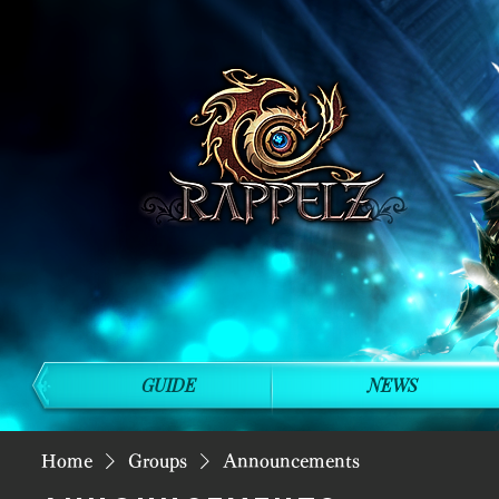
GUIDE
NEWS
Home
Groups
Announcements