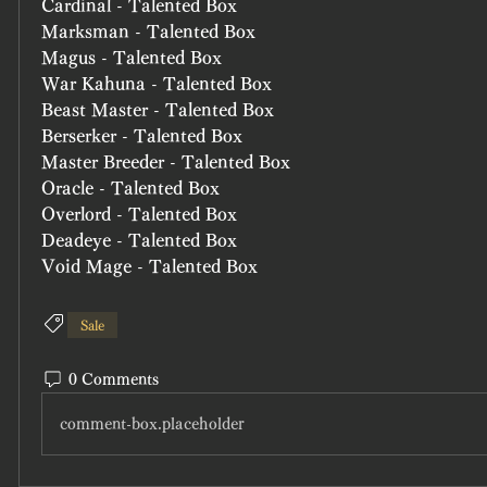
Cardinal - Talented Box
Marksman - Talented Box
Magus - Talented Box
War Kahuna - Talented Box
Beast Master - Talented Box
Berserker - Talented Box
Master Breeder - Talented Box
Oracle - Talented Box
Overlord - Talented Box
Deadeye - Talented Box
Void Mage - Talented Box
Sale
0 Comments
comment-box.placeholder