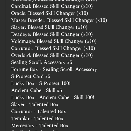
Cardinal: Blessed Skill Changer (x10)
Oracle: Blessed Skill Changer (x10)
Master Breeder: Blessed Skill Changer (x10)
Slayer: Blessed Skill Changer (x10)
Deadeye: Blessed Skill Changer (x10)
Voidmage: Blessed Skill Changer (x10)
Corruptor: Blessed Skill Changer (x10)
Overlord: Blessed Skill Changer (x10)
Sealing Scroll: Accessory x5
Fortune Box - Sealing Scroll: Accessory
S-Protect Card x5
Lucky Box - S-Protect 100!
Ancient Cube - Skill x5
Lucky Box - Ancient Cube - Skill 100!
Slayer - Talented Box
Corruptor - Talented Box
Templar - Talented Box
Mercenary - Talented Box