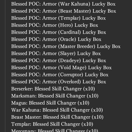
Blessed POC: Armor (War Kahuna) Lucky Box
Blessed POC: Armor (Beast Master) Lucky Box
Blessed POC: Armor (Templar) Lucky Box
Blessed POC: Armor (Hero) Lucky Box
Blessed POC: Armor (Cardinal) Lucky Box
Blessed POC: Armor (Oracle) Lucky Box
Blessed POC: Armor (Master Breeder) Lucky Box
Blessed POC: Armor (Slayer) Lucky Box
Blessed POC: Armor (Deadeye) Lucky Box
Blessed POC: Armor (Void Mage) Lucky Box
Blessed POC: Armor (Corruptor) Lucky Box
Blessed POC: Armor (Overlord) Lucky Box
Berserker: Blessed Skill Changer (x10)
Marksman: Blessed Skill Changer (x10)
Magus: Blessed Skill Changer (x10)
War Kahuna: Blessed Skill Changer (x10)
Beast Master: Blessed Skill Changer (x10)
Templar: Blessed Skill Changer (x10)
Mercenary: Blessed Skill Changer (x10)