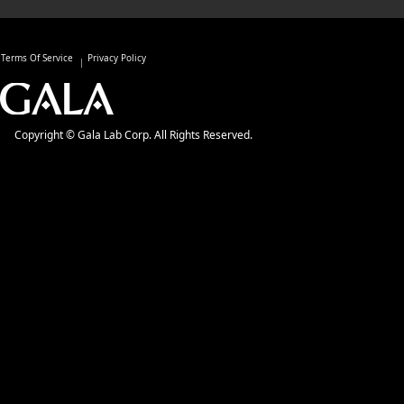
Terms Of Service
Privacy Policy
Copyright © Gala Lab Corp. All Rights Reserved.