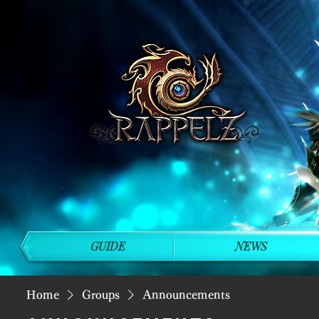
GUIDE
NEWS
Home
Groups
Announcements