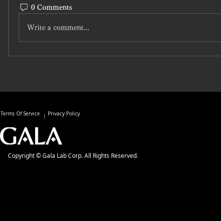
0 Comments
Write a comment...
Terms Of Service
Privacy Policy
Copyright © Gala Lab Corp. All Rights Reserved.