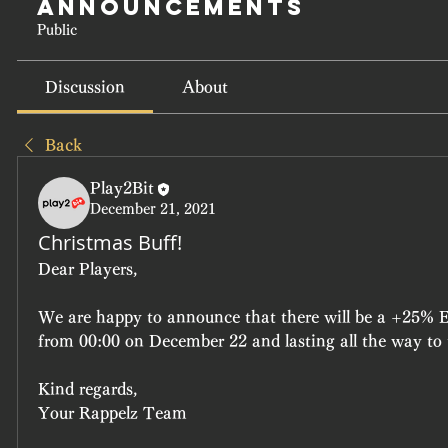
Announcements
Public
Discussion
About
Back
Play2Bit
December 21, 2021
Christmas Buff!
Dear Players,
We are happy to announce that there will be a +25%
from 00:00 on December 22 and lasting all the way to
Kind regards,
Your Rappelz Team