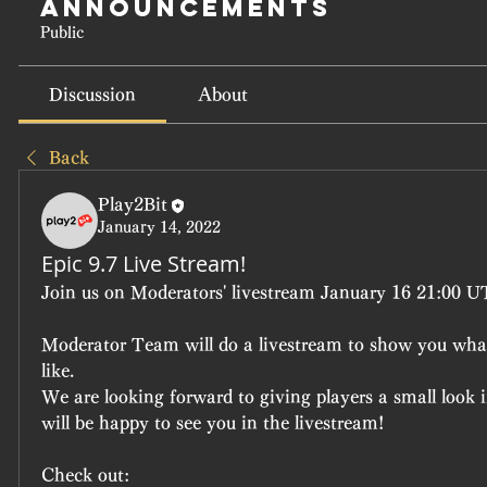
Announcements
Public
Discussion
About
Back
Play2Bit
January 14, 2022
Epic 9.7 Live Stream!
Join us on Moderators' livestream January 16 21:00 
Moderator Team will do a livestream to show you what
like.
We are looking forward to giving players a small look i
will be happy to see you in the livestream!
Check out: