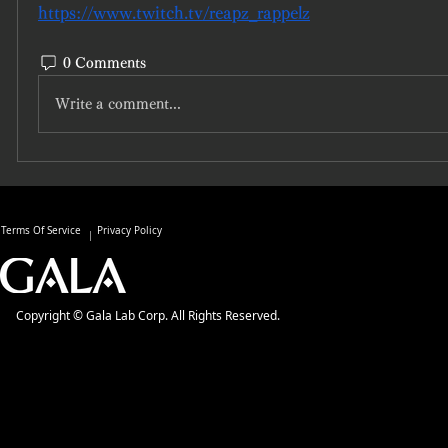
https://www.twitch.tv/reapz_rappelz
0 Comments
Write a comment...
Terms Of Service
Privacy Policy
Copyright © Gala Lab Corp. All Rights Reserved.