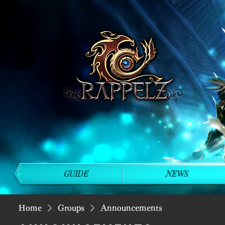
GUIDE
NEWS
Home
Groups
Announcements